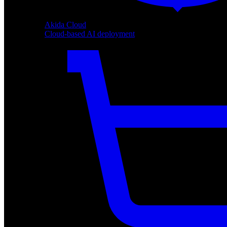
Akida Cloud
Cloud-based AI deployment
Akida Cloud
Cloud-based AI deployment