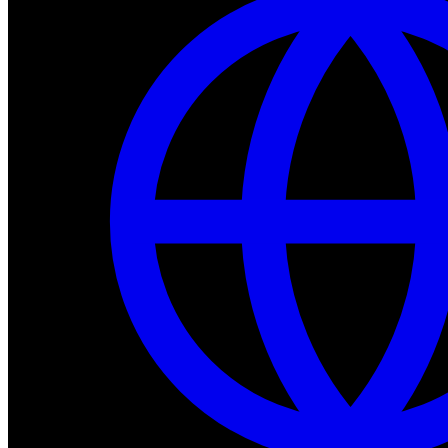
Dev Tools
Complete SDK, training frameworks, and simulation too