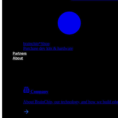
brainchip
*
Shop
Purchase dev kits & hardware
Partners
About
About BrainChip
Pioneering the future of edge AI with neuromorphic com
Company
About BrainChip, our technology, and how we build edge
brainchip
*
Shop
Purchase dev kits & hardware
Partners