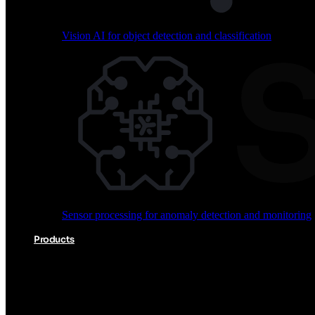
Vision AI for object detection and classification
Audio processing for keyword spotting and voice comm
Sensor processing for anomaly detection and monitoring
Vision AI for object detection and classification
Products
Akida Product Portfolio
Complete neuromorphic AI solutions from silicon to soft