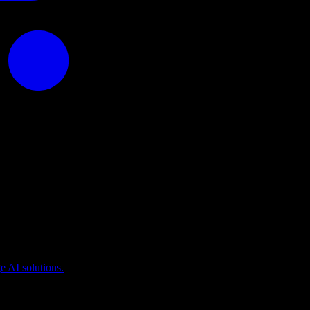
puting
 AI solutions.