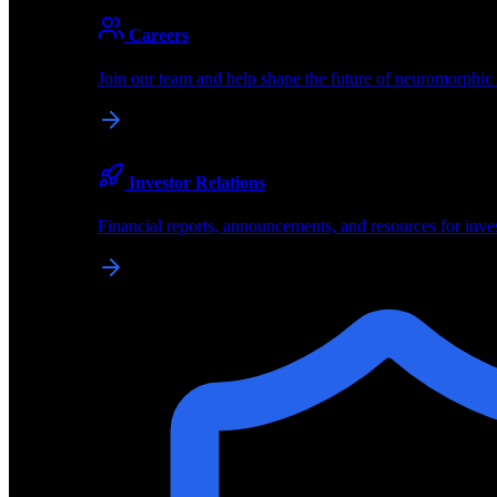
About
Careers
About BrainChip
Join our team and help shape the future of neuromorphic
Pioneering the future of edge AI with neuromorphic com
Company
Investor Relations
About BrainChip, our technology, and how we build edge
Financial reports, announcements, and resources for inve
Careers
Join our team and help shape the future of neuromorphic
Investor Relations
Financial reports, announcements, and resources for inve