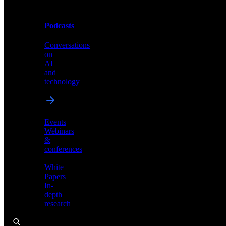
Podcasts
Videos
Conversations
Demos,
on
tutorials,
AI
and
and
product
technology
showcases
Events
Webinars
&
Podcasts
conferences
Conversations
White
on
Papers
AI
In-
and
depth
technology
research