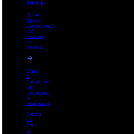
help
Relations
shape
the
Financial
future
reports,
of
announcements,
neuromorphic
and
AI
resources
for
investors
Investor
Ethics
Relations
&
Compliance
Financial
Our
reports,
commitment
announcements,
to
and
responsibility
resources
for
Contact
investors
Us
Get
in