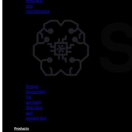
detection
and
classification
Vision
AI
for
object
detection
and
classification
Sensor
processing
for
anomaly
detection
and
monitoring
Products