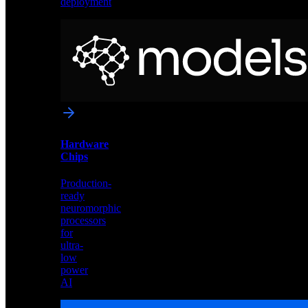
deployment
Neural
Models
Pre-
trained
networks
optimized
for
Akida
and
Hardware
edge
Chips
deployment
Production-
ready
neuromorphic
processors
for
ultra-
low
power
AI
Hardware