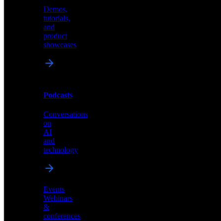
Demos,
Technical
tutorials,
insights
and
and
product
industry
showcases
perspectives
Podcasts
Videos
Conversations
Demos,
on
tutorials,
AI
and
and
product
technology
showcases
Events
Webinars
&
Podcasts
conferences