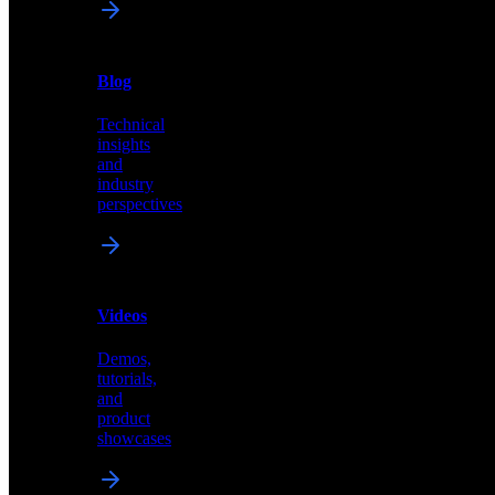
News
&
Blog
PR
Technical
Latest
insights
announcements
and
and
industry
press
perspectives
releases
Videos
Blog
Demos,
Technical
tutorials,
insights
and
and
product
industry
showcases
perspectives