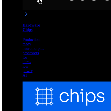
networks
optimized
for
Akida
and
Hardware
edge
Chips
deployment
Production-
ready
neuromorphic
processors
for
ultra-
low
power
AI
Hardware
Chips
Production-
ready
neuromorphic
processors