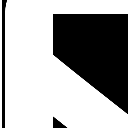
Contact