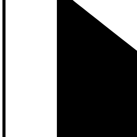
Developer Hub
Developer Hub