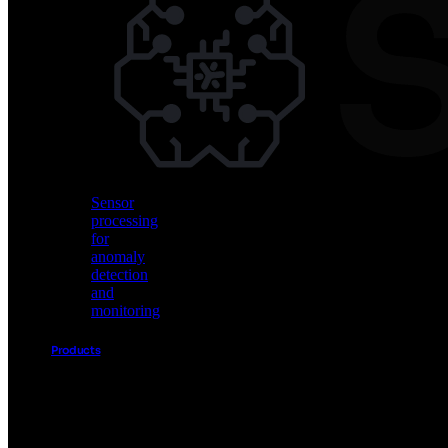
Vision
AI
for
object
detection
and
classification
Sensor
processing
for
anomaly
detection
and
monitoring
Products
Akida
Product
Portfolio
Sensor