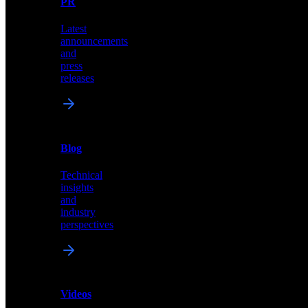
PR
our
comprehensive
Latest
library
announcements
of
and
content,
press
insights,
releases
and
updates
News
&
Blog
PR
Technical
Latest
insights
announcements
and
and
industry
press
perspectives
releases
Videos
Blog