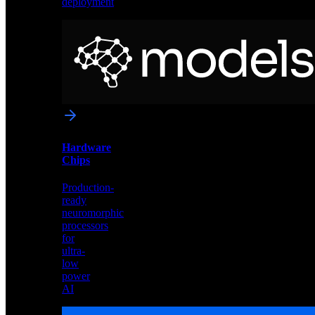
deployment
Neural
Models
Pre-
trained
networks
optimized
for
Akida
and
Hardware
edge
Chips
deployment
Production-
ready
neuromorphic
processors
for
ultra-
low
power
AI
Hardware