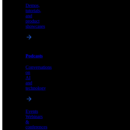
Demos,
Technical
tutorials,
insights
and
and
product
industry
showcases
perspectives
Podcasts
Videos
Conversations
Demos,
on
tutorials,
AI
and
and
product
technology
showcases
Events
Webinars
&
Podcasts
conferences