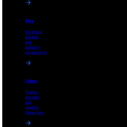
News
&
Blog
PR
Technical
Latest
insights
announcements
and
and
industry
press
perspectives
releases
Videos
Blog
Demos,
Technical
tutorials,
insights
and
and
product
industry
showcases
perspectives