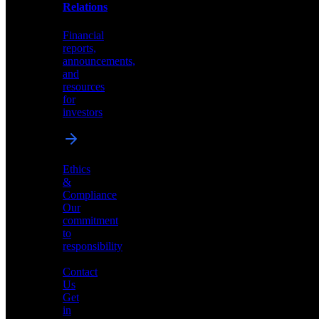
help
Relations
shape
the
Financial
future
reports,
of
announcements,
neuromorphic
and
AI
resources
for
investors
Investor
Ethics
Relations
&
Compliance
Financial
Our
reports,
commitment
announcements,
to
and
responsibility
resources
for
Contact
investors
Us
Get
in