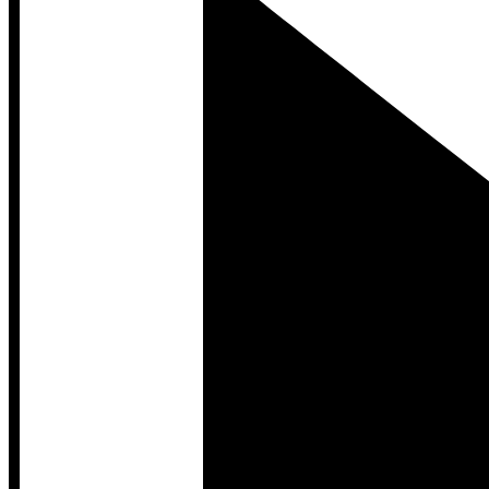
Developer Hub
Developer Hub