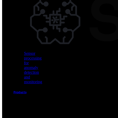
Vision
AI
for
object
detection
and
classification
Sensor
processing
for
anomaly
detection
and
monitoring
Products
Akida
Product
Portfolio
Sensor