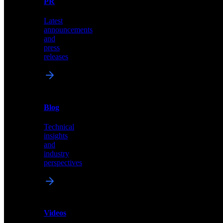
PR
our
comprehensive
Latest
library
announcements
of
and
content,
press
insights,
releases
and
updates
News
&
Blog
PR
Technical
Latest
insights
announcements
and
and
industry
press
perspectives
releases
Videos
Blog