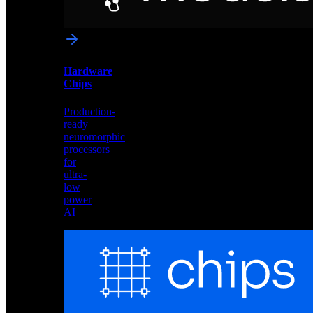
networks
optimized
for
Akida
and
Hardware
edge
Chips
deployment
Production-
ready
neuromorphic
processors
for
ultra-
low
power
AI
Hardware
Chips
Production-
ready
neuromorphic
processors