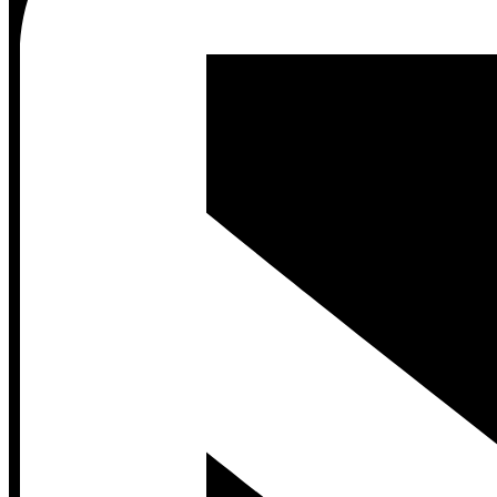
Contact