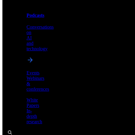
Podcasts
Videos
Conversations
Demos,
on
tutorials,
AI
and
and
product
technology
showcases
Events
Webinars
&
Podcasts
conferences
Conversations
White
on
Papers
AI
In-
and
depth
technology
research