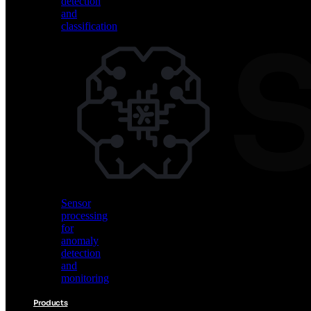
detection
and
classification
Vision
AI
for
object
detection
and
classification
Sensor
processing
for
anomaly
detection
and
monitoring
Products