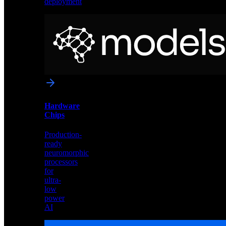
deployment
Neural
Models
Pre-
trained
networks
optimized
for
Akida
and
Hardware
edge
Chips
deployment
Production-
ready
neuromorphic
processors
for
ultra-
low
power
AI
Hardware