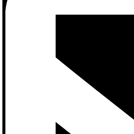
Contact