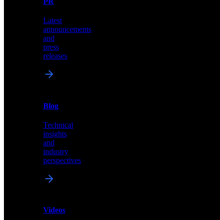
PR
our
comprehensive
Latest
library
announcements
of
and
content,
press
insights,
releases
and
updates
News
&
Blog
PR
Technical
Latest
insights
announcements
and
and
industry
press
perspectives
releases
Videos
Blog