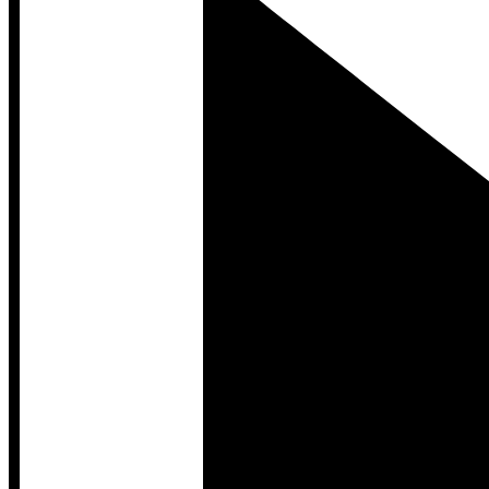
Developer Hub
Developer Hub