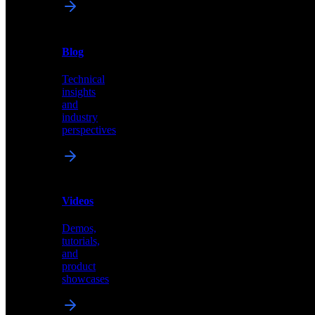
News
&
Blog
PR
Technical
Latest
insights
announcements
and
and
industry
press
perspectives
releases
Videos
Blog
Demos,
Technical
tutorials,
insights
and
and
product
industry
showcases
perspectives