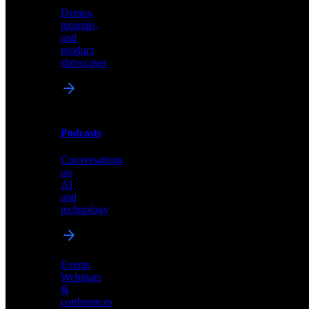
Demos,
Technical
tutorials,
insights
and
and
product
industry
showcases
perspectives
Podcasts
Videos
Conversations
Demos,
on
tutorials,
AI
and
and
product
technology
showcases
Events
Webinars
&
Podcasts
conferences