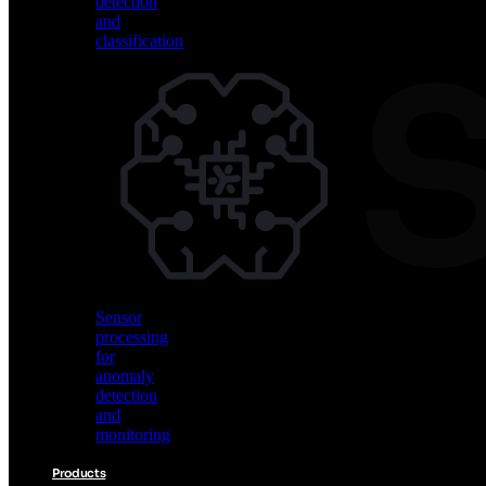
detection
and
classification
Vision
AI
for
object
detection
and
classification
Sensor
processing
for
anomaly
detection
and
monitoring
Products