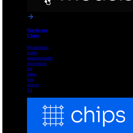
networks
optimized
for
Akida
and
Hardware
edge
Chips
deployment
Production-
ready
neuromorphic
processors
for
ultra-
low
power
AI
Hardware
Chips
Production-
ready
neuromorphic
processors