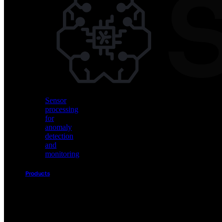
Vision
AI
for
object
detection
and
classification
Sensor
processing
for
anomaly
detection
and
monitoring
Products
Akida
Product
Portfolio
Sensor