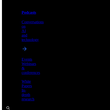
Podcasts
Videos
Conversations
Demos,
on
tutorials,
AI
and
and
product
technology
showcases
Events
Webinars
&
Podcasts
conferences
Conversations
White
on
Papers
AI
In-
and
depth
technology
research