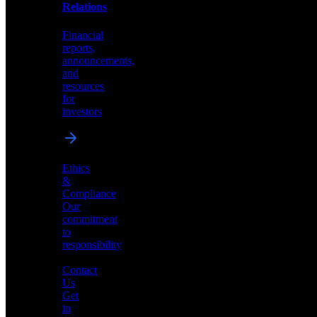
help
Relations
shape
the
Financial
future
reports,
of
announcements,
neuromorphic
and
AI
resources
for
investors
Investor
Ethics
Relations
&
Compliance
Financial
Our
reports,
commitment
announcements,
to
and
responsibility
resources
for
Contact
investors
Us
Get
in