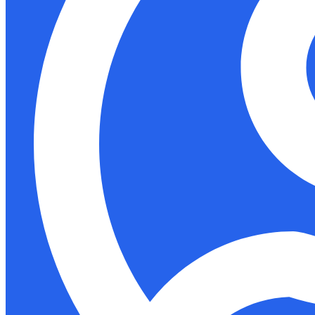
Support
Docs
Shop
Akida Cloud
Education