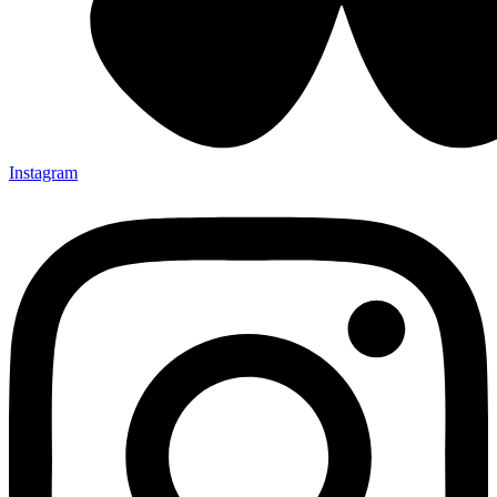
Instagram