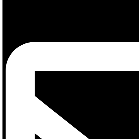
Blog
Events
White
Papers
Shop