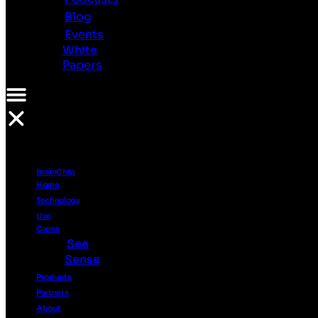
Investor
Blog
Relations
Events
Ethics
White
Contact
Papers
Us
Resources
PR
Videos
Podcasts
BrainChip
Blog
Home
Events
Technology
White
Use
Papers
Cases
See
Sense
Products
Partners
About