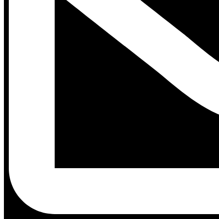
Contact