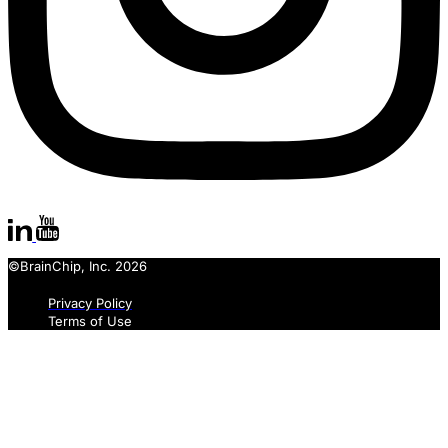
©BrainChip, Inc. 2026
Privacy Policy
Terms of Use