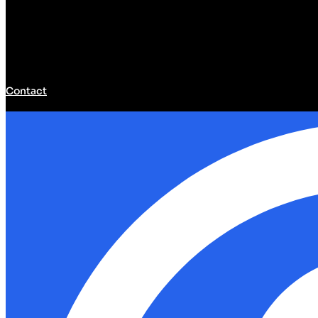
Contact
Developer Hub
Developer Hub
Tools
Community
Models