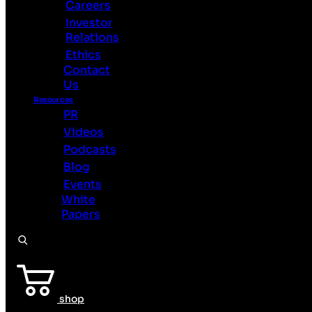
Careers
BrainChip
Investor
Home
Relations
Technology
Ethics
Use
Contact
Cases
Us
See
Sense
Resources
PR
Products
Videos
Partners
Podcasts
About
Careers
Blog
Investor
Events
Relations
White
Ethics
Papers
Contact
Us
Resources
PR
Videos
shop
Podcasts