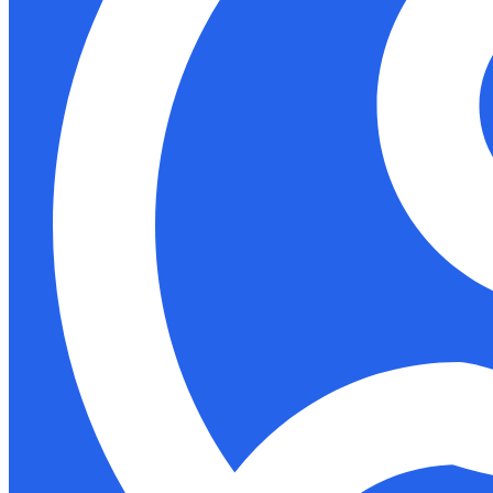
Support
Docs
Shop
Akida Cloud
Education