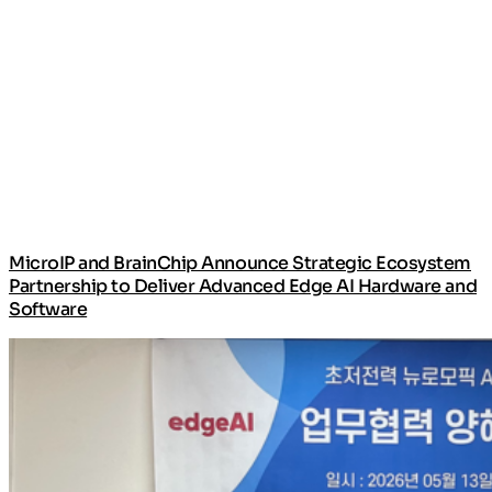
MicroIP and BrainChip Announce Strategic Ecosystem
Partnership to Deliver Advanced Edge AI Hardware and
Software