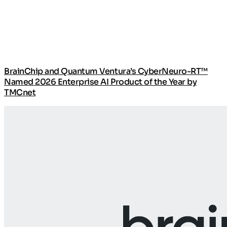
BrainChip and Quantum Ventura’s CyberNeuro-RT™
Named 2026 Enterprise AI Product of the Year by
TMCnet