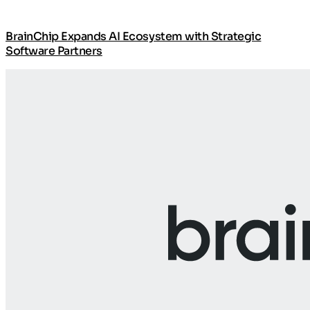
BrainChip Expands AI Ecosystem with Strategic
Software Partners