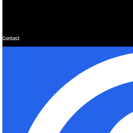
Contact
Developer Hub
Developer Hub
Tools
Community
Models