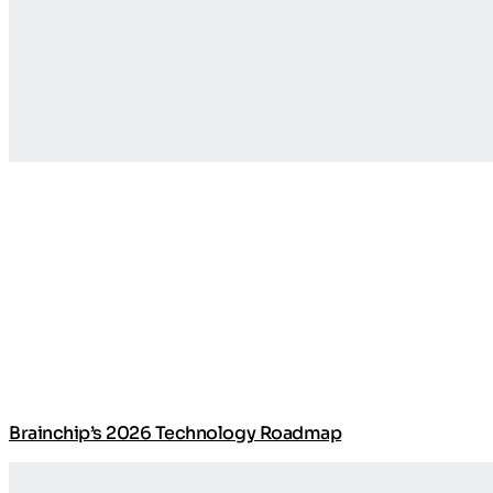
Brainchip’s 2026 Technology Roadmap