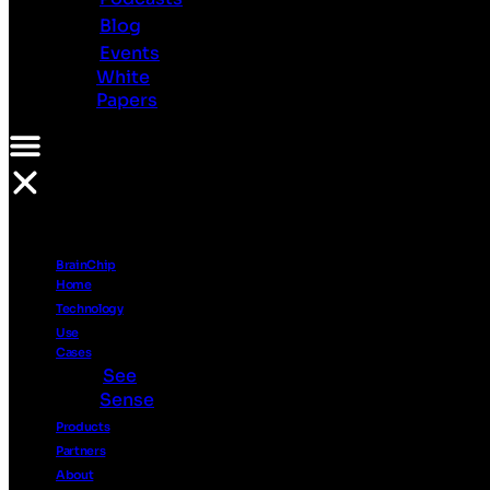
Investor
Blog
Relations
Events
Ethics
White
Contact
Papers
Us
Resources
PR
Videos
Podcasts
BrainChip
Blog
Home
Events
Technology
White
Use
Papers
Cases
See
Sense
Products
Partners
About