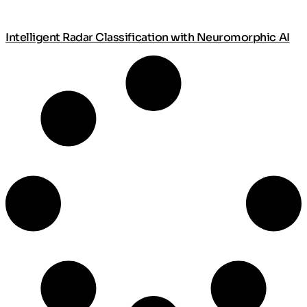
Intelligent Radar Classification with Neuromorphic AI