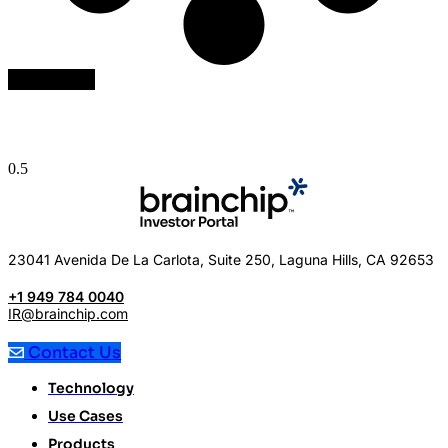
Load More
23041 Avenida De La Carlota, Suite 250, Laguna Hills, CA 92653
+1 949 784 0040
IR@brainchip.com
Contact Us
Technology
Use Cases
Products