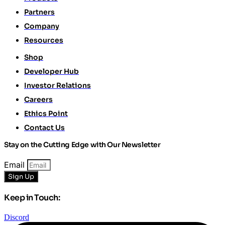
Partners
Company
Resources
Shop
Developer Hub
Investor Relations
Careers
Ethics Point
Contact Us
Stay on the Cutting Edge with Our Newsletter
Email
Sign Up
Keep in Touch:
Discord