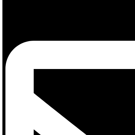
Blog
Events
White
Papers
Shop