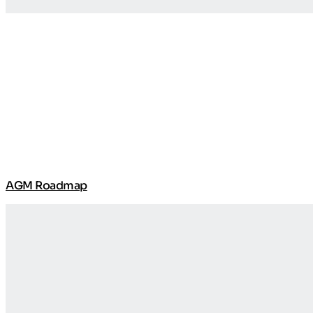
AGM Roadmap