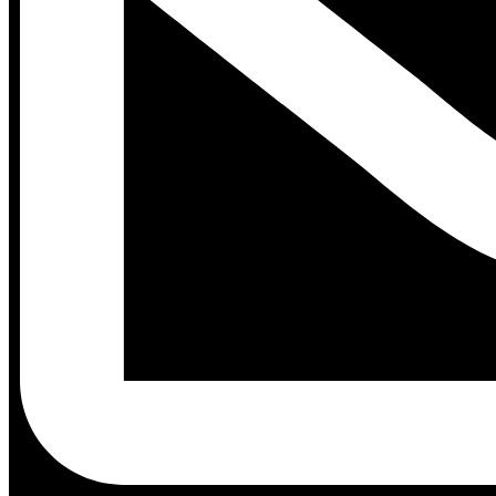
Contact