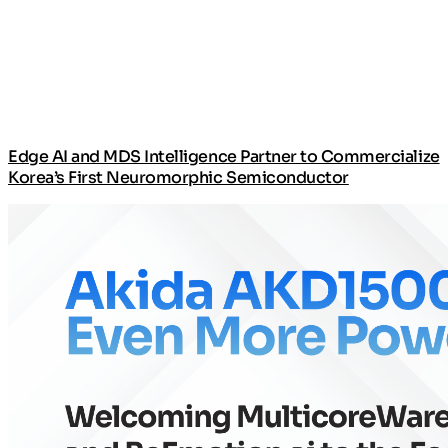
Edge AI and MDS Intelligence Partner to Commercialize
Korea’s First Neuromorphic Semiconductor