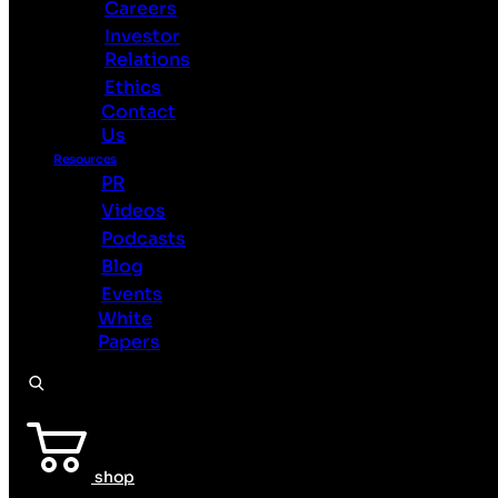
Careers
BrainChip
Investor
Home
Relations
Technology
Ethics
Use
Contact
Cases
Us
See
Sense
Resources
PR
Products
Videos
Partners
Podcasts
About
Careers
Blog
Investor
Events
Relations
White
Ethics
Papers
Contact
Us
Resources
PR
Videos
shop
Podcasts