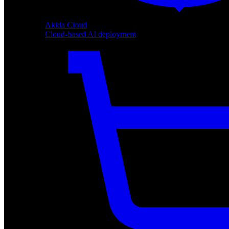
Akida Cloud
Cloud-based AI deployment
Akida Cloud
Cloud-based AI deployment