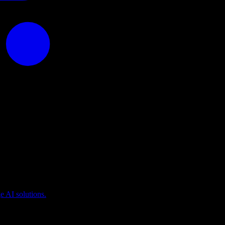
puting
 AI solutions.