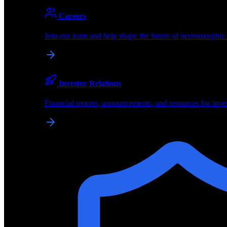
About
Careers
About BrainChip
Join our team and help shape the future of neuromorphic
Pioneering the future of edge AI with neuromorphic com
Company
Investor Relations
About BrainChip, our technology, and how we build edge
Financial reports, announcements, and resources for inve
Careers
Join our team and help shape the future of neuromorphic
Investor Relations
Financial reports, announcements, and resources for inve