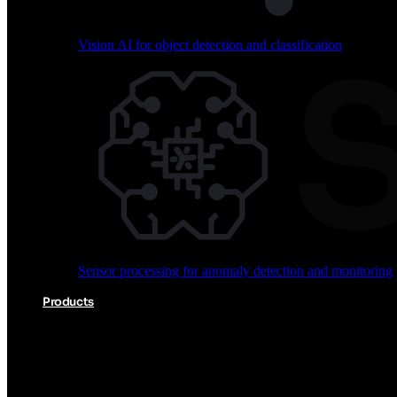
Vision AI for object detection and classification
Audio processing for keyword spotting and voice comm
Sensor processing for anomaly detection and monitoring
Vision AI for object detection and classification
Products
Akida Product Portfolio
Complete neuromorphic AI solutions from silicon to soft