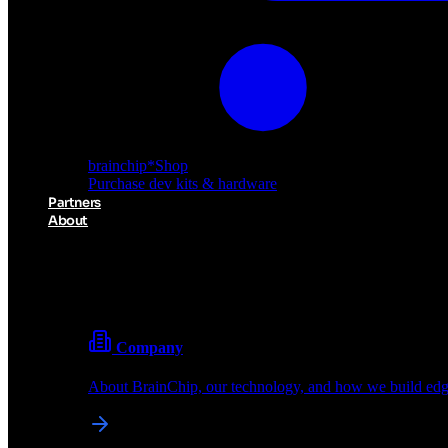
brainchip
*
Shop
Purchase dev kits & hardware
Partners
About
About BrainChip
Pioneering the future of edge AI with neuromorphic com
Company
About BrainChip, our technology, and how we build edge
brainchip
*
Shop
Purchase dev kits & hardware
Partners