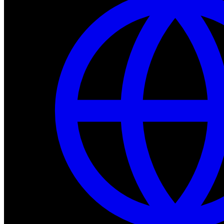
Dev Tools
Complete SDK, training frameworks, and simulation too