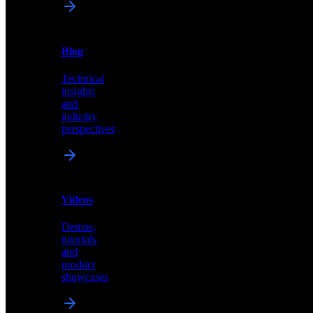
News
&
Blog
PR
Technical
Latest
insights
announcements
and
and
industry
press
perspectives
releases
Videos
Blog
Demos,
Technical
tutorials,
insights
and
and
product
industry
showcases
perspectives