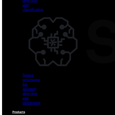
detection
and
classification
Vision
AI
for
object
detection
and
classification
Sensor
processing
for
anomaly
detection
and
monitoring
Products