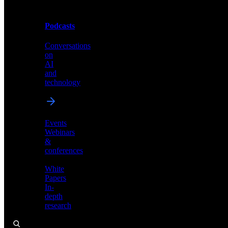
Podcasts
Videos
Conversations
Demos,
on
tutorials,
AI
and
and
product
technology
showcases
Events
Webinars
&
Podcasts
conferences
Conversations
White
on
Papers
AI
In-
and
depth
technology
research