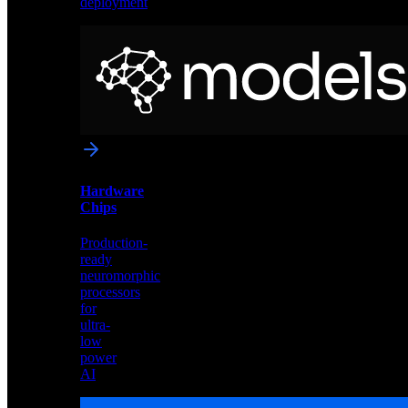
deployment
Neural
Models
Pre-
trained
networks
optimized
for
Akida
and
Hardware
edge
Chips
deployment
Production-
ready
neuromorphic
processors
for
ultra-
low
power
AI
Hardware