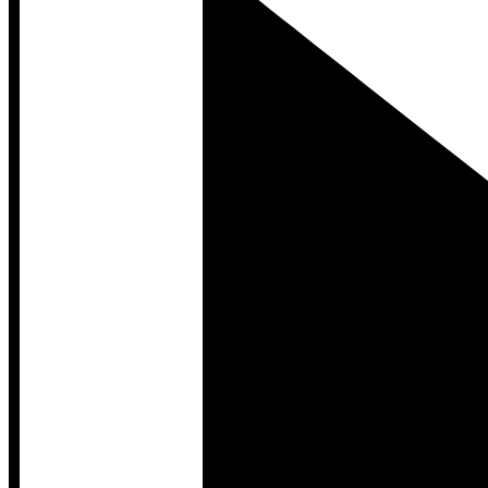
Developer Hub
Developer Hub