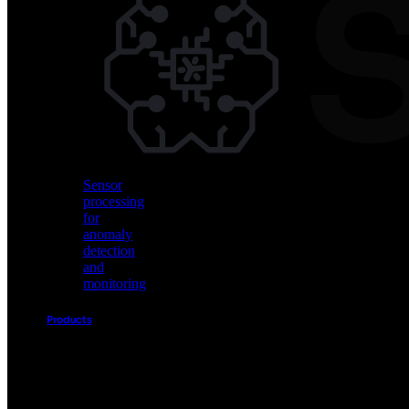
Vision
AI
for
object
detection
and
classification
Sensor
processing
for
anomaly
detection
and
monitoring
Products
Akida
Product
Portfolio
Sensor