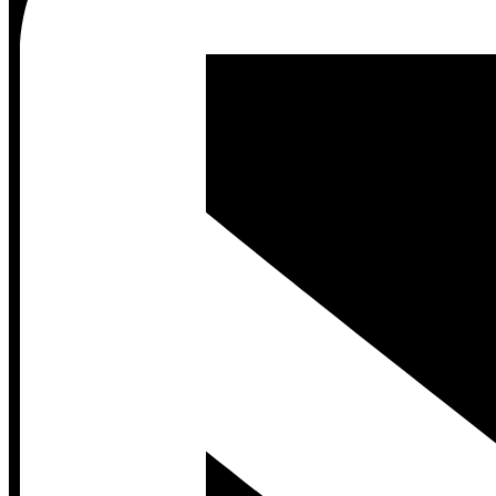
Contact