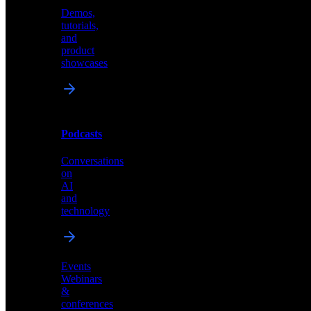
Demos,
Technical
tutorials,
insights
and
and
product
industry
showcases
perspectives
Podcasts
Videos
Conversations
Demos,
on
tutorials,
AI
and
and
product
technology
showcases
Events
Webinars
&
Podcasts
conferences