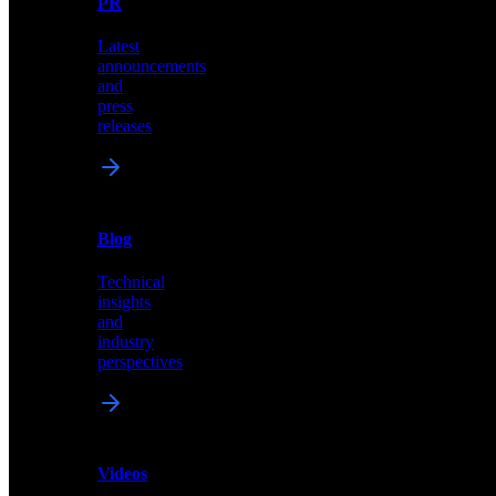
PR
our
comprehensive
Latest
library
announcements
of
and
content,
press
insights,
releases
and
updates
News
&
Blog
PR
Technical
Latest
insights
announcements
and
and
industry
press
perspectives
releases
Videos
Blog