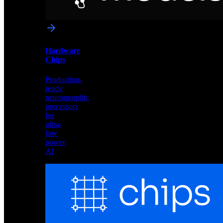
networks
optimized
for
Akida
and
Hardware
edge
Chips
deployment
Production-
ready
neuromorphic
processors
for
ultra-
low
power
AI
Hardware
Chips
Production-
ready
neuromorphic
processors