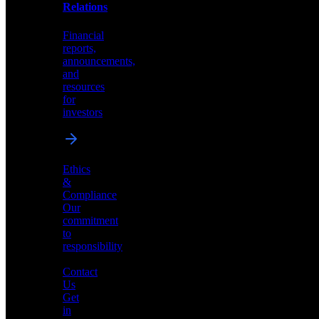
help
Relations
shape
the
Financial
future
reports,
of
announcements,
neuromorphic
and
AI
resources
for
investors
Investor
Ethics
Relations
&
Compliance
Financial
Our
reports,
commitment
announcements,
to
and
responsibility
resources
for
Contact
investors
Us
Get
in