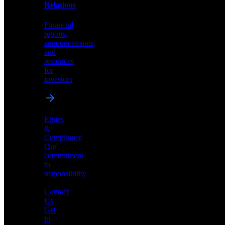
help
Relations
shape
the
Financial
future
reports,
of
announcements,
neuromorphic
and
AI
resources
for
investors
Investor
Ethics
Relations
&
Compliance
Financial
Our
reports,
commitment
announcements,
to
and
responsibility
resources
for
Contact
investors
Us
Get
in