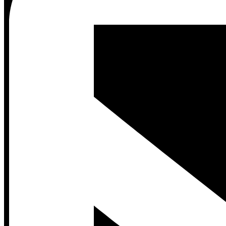
Contact