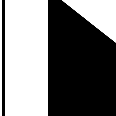
Developer Hub
Developer Hub