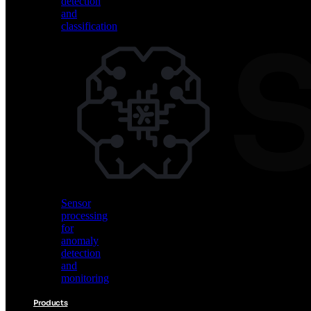
detection
and
classification
Vision
AI
for
object
detection
and
classification
Sensor
processing
for
anomaly
detection
and
monitoring
Products