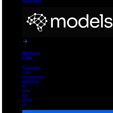
deployment
Neural
Models
Pre-
trained
networks
optimized
for
Akida
and
Hardware
edge
Chips
deployment
Production-
ready
neuromorphic
processors
for
ultra-
low
power
AI
Hardware