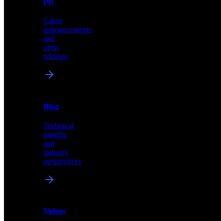
PR
our
comprehensive
Latest
library
announcements
of
and
content,
press
insights,
releases
and
updates
News
&
Blog
PR
Technical
Latest
insights
announcements
and
and
industry
press
perspectives
releases
Videos
Blog