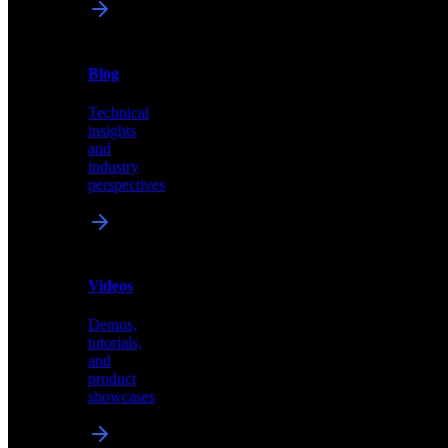
News
&
Blog
PR
Technical
Latest
insights
announcements
and
and
industry
press
perspectives
releases
Videos
Blog
Demos,
Technical
tutorials,
insights
and
and
product
industry
showcases
perspectives