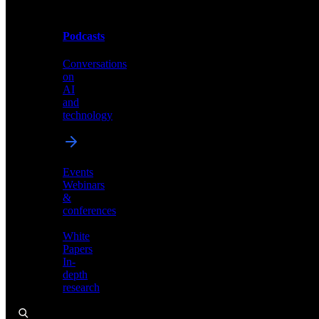
Podcasts
Videos
Conversations
Demos,
on
tutorials,
AI
and
and
product
technology
showcases
Events
Webinars
&
Podcasts
conferences
Conversations
White
on
Papers
AI
In-
and
depth
technology
research