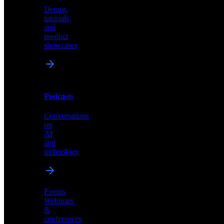
Demos,
Technical
tutorials,
insights
and
and
product
industry
showcases
perspectives
Podcasts
Videos
Conversations
Demos,
on
tutorials,
AI
and
and
product
technology
showcases
Events
Webinars
&
Podcasts
conferences