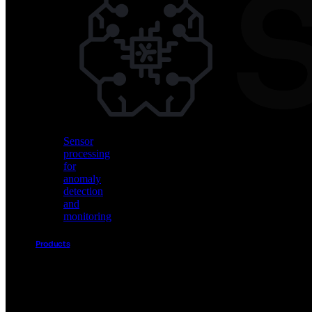
Vision
AI
for
object
detection
and
classification
Sensor
processing
for
anomaly
detection
and
monitoring
Products
Akida
Product
Portfolio
Sensor