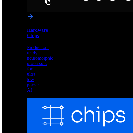
networks
optimized
for
Akida
and
Hardware
edge
Chips
deployment
Production-
ready
neuromorphic
processors
for
ultra-
low
power
AI
Hardware
Chips
Production-
ready
neuromorphic
processors