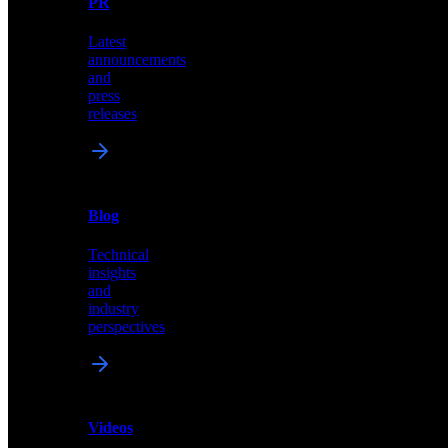
PR
our
comprehensive
Latest
library
announcements
of
and
content,
press
insights,
releases
and
updates
News
&
Blog
PR
Technical
Latest
insights
announcements
and
and
industry
press
perspectives
releases
Videos
Blog