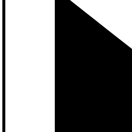
Developer Hub
Developer Hub