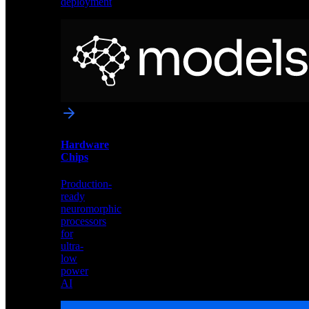
deployment
Neural
Models
Pre-
trained
networks
optimized
for
Akida
and
Hardware
edge
Chips
deployment
Production-
ready
neuromorphic
processors
for
ultra-
low
power
AI
Hardware