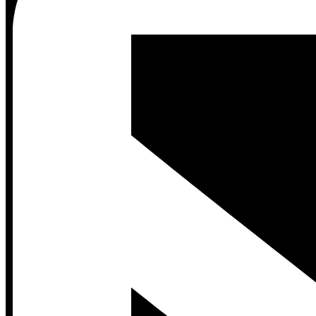
Contact