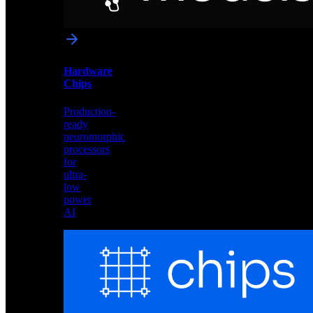
networks
optimized
for
Akida
and
Hardware
edge
Chips
deployment
Production-
ready
neuromorphic
processors
for
ultra-
low
power
AI
Hardware
Chips
Production-
ready
neuromorphic
processors