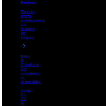
help
Relations
shape
the
Financial
future
reports,
of
announcements,
neuromorphic
and
AI
resources
for
investors
Investor
Ethics
Relations
&
Compliance
Financial
Our
reports,
commitment
announcements,
to
and
responsibility
resources
for
Contact
investors
Us
Get
in