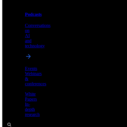
Podcasts
Videos
Conversations
Demos,
on
tutorials,
AI
and
and
product
technology
showcases
Events
Webinars
&
Podcasts
conferences
Conversations
White
on
Papers
AI
In-
and
depth
technology
research