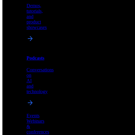
Demos,
Technical
tutorials,
insights
and
and
product
industry
showcases
perspectives
Podcasts
Videos
Conversations
Demos,
on
tutorials,
AI
and
and
product
technology
showcases
Events
Webinars
&
Podcasts
conferences