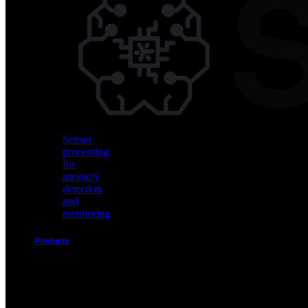
Vision
AI
for
object
detection
and
classification
Sensor
processing
for
anomaly
detection
and
monitoring
Products
Akida
Product
Portfolio
Sensor