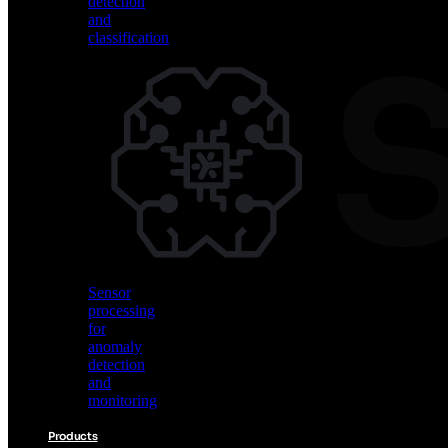
detection
and
classification
Vision
AI
for
object
detection
and
classification
Sensor
processing
for
anomaly
detection
and
monitoring
Products