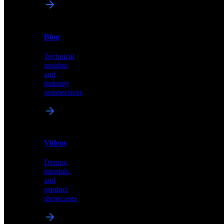
News
&
Blog
PR
Technical
Latest
insights
announcements
and
and
industry
press
perspectives
releases
Videos
Blog
Demos,
Technical
tutorials,
insights
and
and
product
industry
showcases
perspectives