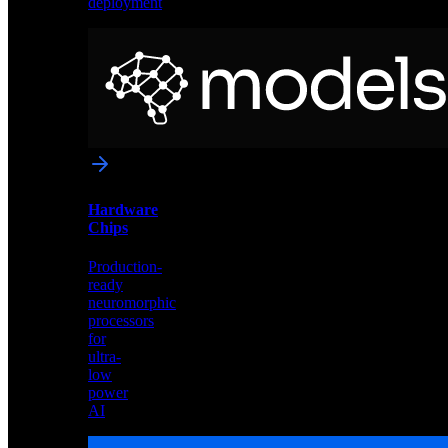
deployment
Neural
Models
Pre-
trained
networks
optimized
for
Akida
and
Hardware
edge
Chips
deployment
Production-
ready
neuromorphic
processors
for
ultra-
low
power
AI
Hardware