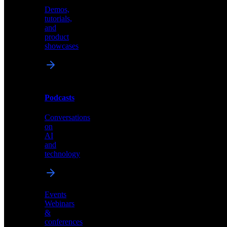
Demos,
Technical
tutorials,
insights
and
and
product
industry
showcases
perspectives
Podcasts
Videos
Conversations
Demos,
on
tutorials,
AI
and
and
product
technology
showcases
Events
Webinars
&
Podcasts
conferences