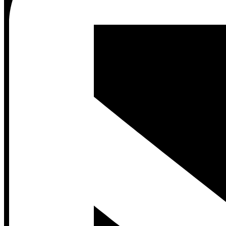
Contact