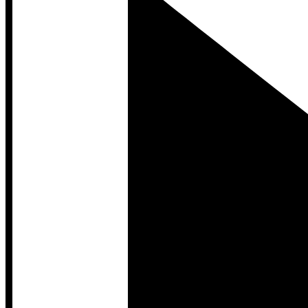
Developer Hub
Developer Hub