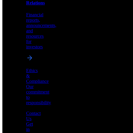
help
Relations
shape
the
Financial
future
reports,
of
announcements,
neuromorphic
and
AI
resources
for
investors
Investor
Ethics
Relations
&
Compliance
Financial
Our
reports,
commitment
announcements,
to
and
responsibility
resources
for
Contact
investors
Us
Get
in