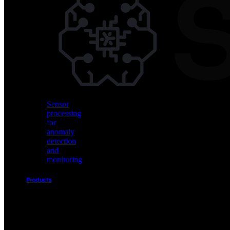
Vision
AI
for
object
detection
and
classification
Sensor
processing
for
anomaly
detection
and
monitoring
Products
Akida
Product
Portfolio
Sensor