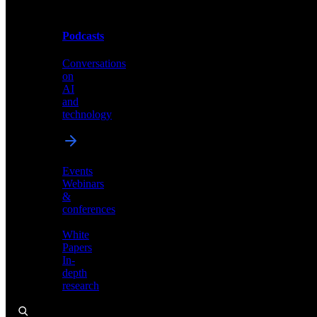
Podcasts
Videos
Conversations
Demos,
on
tutorials,
AI
and
and
product
technology
showcases
Events
Webinars
&
Podcasts
conferences
Conversations
White
on
Papers
AI
In-
and
depth
technology
research