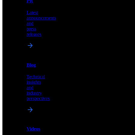
PR
our
comprehensive
Latest
library
announcements
of
and
content,
press
insights,
releases
and
updates
News
&
Blog
PR
Technical
Latest
insights
announcements
and
and
industry
press
perspectives
releases
Videos
Blog