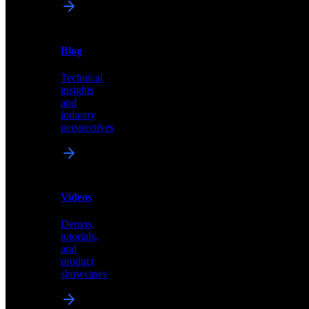
News
&
Blog
PR
Technical
Latest
insights
announcements
and
and
industry
press
perspectives
releases
Videos
Blog
Demos,
Technical
tutorials,
insights
and
and
product
industry
showcases
perspectives