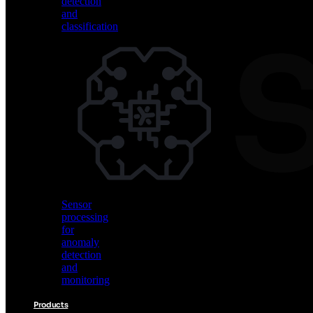
detection
and
classification
Vision
AI
for
object
detection
and
classification
Sensor
processing
for
anomaly
detection
and
monitoring
Products