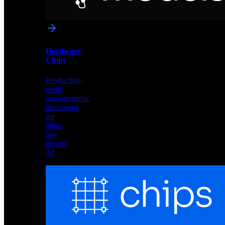
networks
optimized
for
Akida
and
Hardware
edge
Chips
deployment
Production-
ready
neuromorphic
processors
for
ultra-
low
power
AI
Hardware
Chips
Production-
ready
neuromorphic
processors