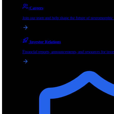
About
Careers
About BrainChip
Join our team and help shape the future of neuromorphic
Pioneering the future of edge AI with neuromorphic com
Company
Investor Relations
About BrainChip, our technology, and how we build edge
Financial reports, announcements, and resources for inve
Careers
Join our team and help shape the future of neuromorphic
Investor Relations
Financial reports, announcements, and resources for inve