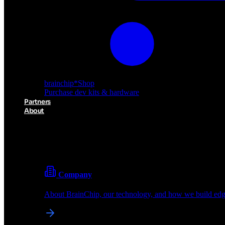
brainchip
*
Shop
Purchase dev kits & hardware
Partners
About
About BrainChip
Pioneering the future of edge AI with neuromorphic com
Company
About BrainChip, our technology, and how we build edge
brainchip
*
Shop
Purchase dev kits & hardware
Partners