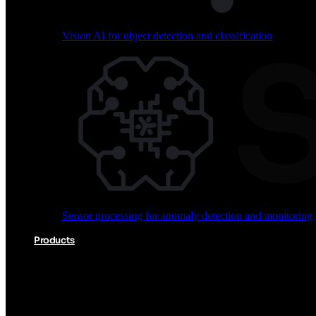
Vision AI for object detection and classification
Audio processing for keyword spotting and voice comm
Sensor processing for anomaly detection and monitoring
Vision AI for object detection and classification
Products
Akida Product Portfolio
Complete neuromorphic AI solutions from silicon to soft