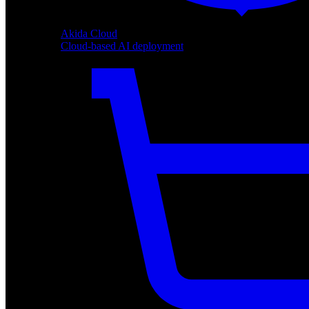
Akida Cloud
Cloud-based AI deployment
Akida Cloud
Cloud-based AI deployment