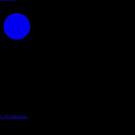
puting
 AI solutions.