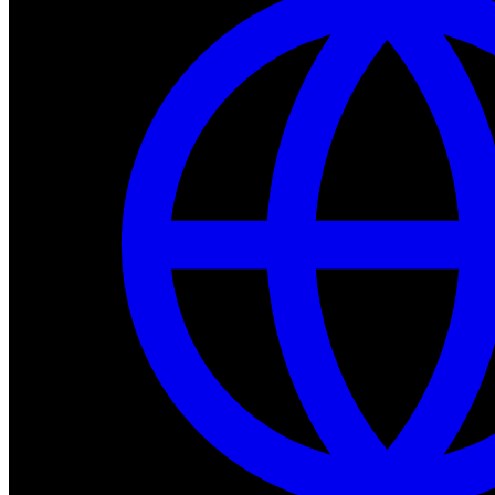
Dev Tools
Complete SDK, training frameworks, and simulation too