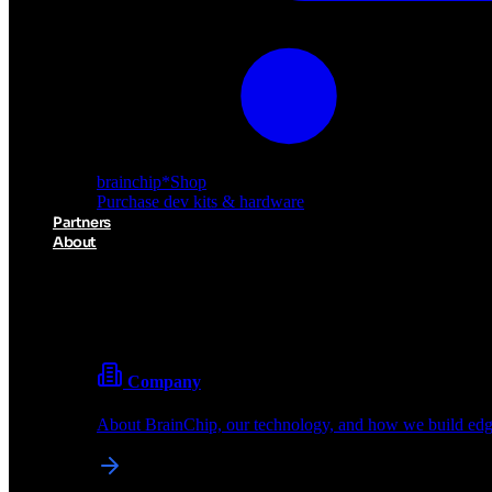
brainchip
*
Shop
Purchase dev kits & hardware
Partners
About
About BrainChip
Pioneering the future of edge AI with neuromorphic com
Company
About BrainChip, our technology, and how we build edge
brainchip
*
Shop
Purchase dev kits & hardware
Partners