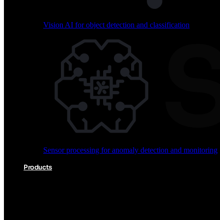
Vision AI for object detection and classification
Audio processing for keyword spotting and voice comm
Sensor processing for anomaly detection and monitoring
Vision AI for object detection and classification
Products
Akida Product Portfolio
Complete neuromorphic AI solutions from silicon to soft