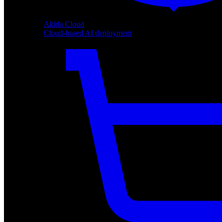
Akida Cloud
Cloud-based AI deployment
Akida Cloud
Cloud-based AI deployment