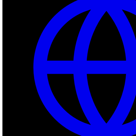
Dev Tools
Complete SDK, training frameworks, and simulation too