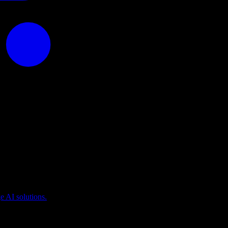
puting
 AI solutions.