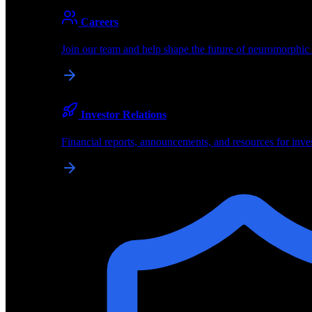
About
Careers
About BrainChip
Join our team and help shape the future of neuromorphic
Pioneering the future of edge AI with neuromorphic com
Company
Investor Relations
About BrainChip, our technology, and how we build edge
Financial reports, announcements, and resources for inve
Careers
Join our team and help shape the future of neuromorphic
Investor Relations
Financial reports, announcements, and resources for inve