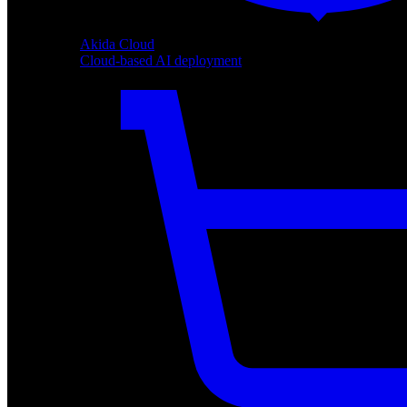
Akida Cloud
Cloud-based AI deployment
Akida Cloud
Cloud-based AI deployment