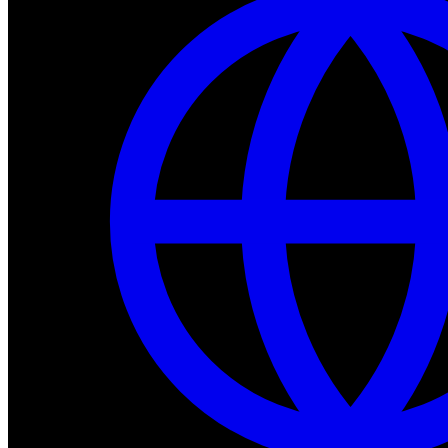
Dev Tools
Complete SDK, training frameworks, and simulation too