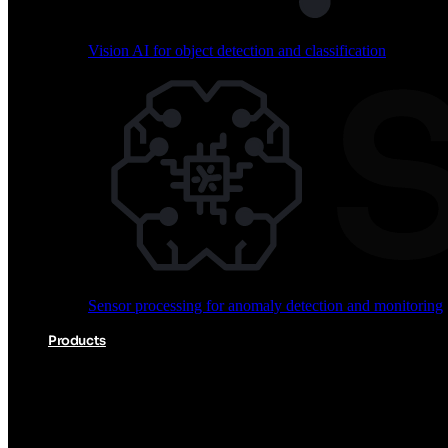
Vision AI for object detection and classification
Audio processing for keyword spotting and voice comm
Sensor processing for anomaly detection and monitoring
Vision AI for object detection and classification
Products
Akida Product Portfolio
Complete neuromorphic AI solutions from silicon to soft