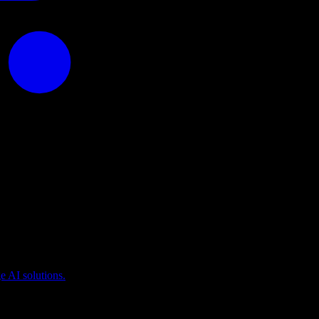
puting
 AI solutions.