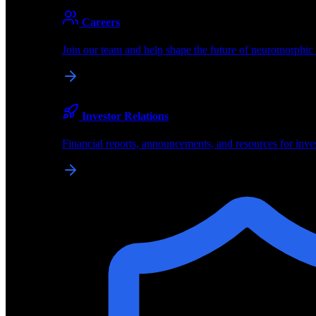
About
Careers
About BrainChip
Join our team and help shape the future of neuromorphic
Pioneering the future of edge AI with neuromorphic com
Company
Investor Relations
About BrainChip, our technology, and how we build edge
Financial reports, announcements, and resources for inve
Careers
Join our team and help shape the future of neuromorphic
Investor Relations
Financial reports, announcements, and resources for inve