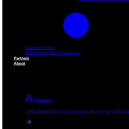
brainchip
*
Shop
Purchase dev kits & hardware
Partners
About
About BrainChip
Pioneering the future of edge AI with neuromorphic com
Company
About BrainChip, our technology, and how we build edge
brainchip
*
Shop
Purchase dev kits & hardware
Partners