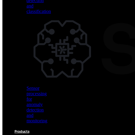
detection
and
classification
Vision
AI
for
object
detection
and
classification
Sensor
processing
for
anomaly
detection
and
monitoring
Products