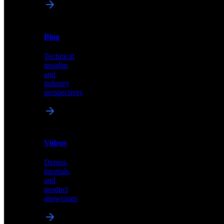
News
&
Blog
PR
Technical
Latest
insights
announcements
and
and
industry
press
perspectives
releases
Videos
Blog
Demos,
Technical
tutorials,
insights
and
and
product
industry
showcases
perspectives