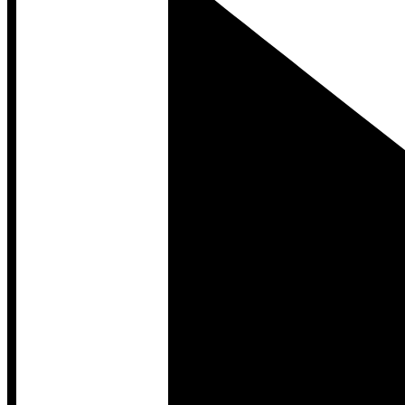
Developer Hub
Developer Hub