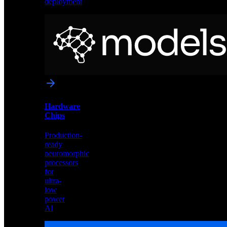
deployment
Neural
Models
Pre-
trained
networks
optimized
for
Akida
and
Hardware
edge
Chips
deployment
Production-
ready
neuromorphic
processors
for
ultra-
low
power
AI
Hardware