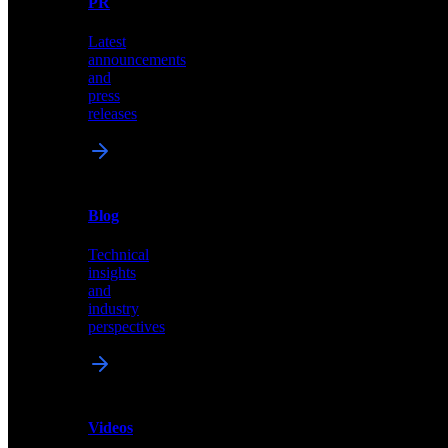
PR
our
comprehensive
Latest
library
announcements
of
and
content,
press
insights,
releases
and
updates
News
&
Blog
PR
Technical
Latest
insights
announcements
and
and
industry
press
perspectives
releases
Videos
Blog