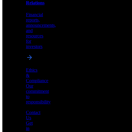
help
Relations
shape
the
Financial
future
reports,
of
announcements,
neuromorphic
and
AI
resources
for
investors
Investor
Ethics
Relations
&
Compliance
Financial
Our
reports,
commitment
announcements,
to
and
responsibility
resources
for
Contact
investors
Us
Get
in