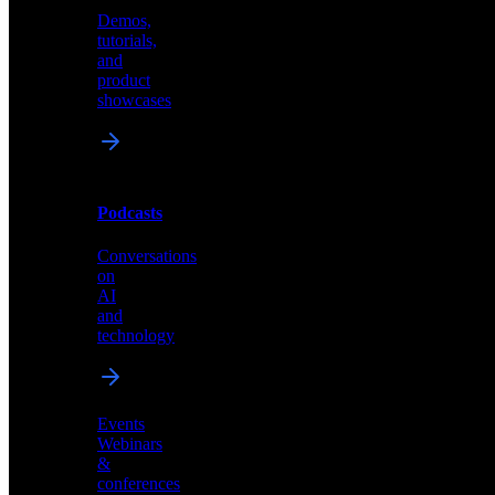
Demos,
Technical
tutorials,
insights
and
and
product
industry
showcases
perspectives
Podcasts
Videos
Conversations
Demos,
on
tutorials,
AI
and
and
product
technology
showcases
Events
Webinars
&
Podcasts
conferences