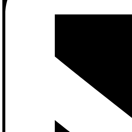
Contact