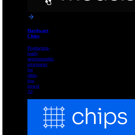
networks
optimized
for
Akida
and
Hardware
edge
Chips
deployment
Production-
ready
neuromorphic
processors
for
ultra-
low
power
AI
Hardware
Chips
Production-
ready
neuromorphic
processors