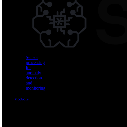
Vision
AI
for
object
detection
and
classification
Sensor
processing
for
anomaly
detection
and
monitoring
Products
Akida
Product
Portfolio
Sensor