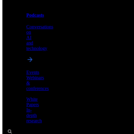
Podcasts
Videos
Conversations
Demos,
on
tutorials,
AI
and
and
product
technology
showcases
Events
Webinars
&
Podcasts
conferences
Conversations
White
on
Papers
AI
In-
and
depth
technology
research