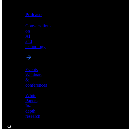
Podcasts
Videos
Conversations
Demos,
on
tutorials,
AI
and
and
product
technology
showcases
Events
Webinars
&
Podcasts
conferences
Conversations
White
on
Papers
AI
In-
and
depth
technology
research