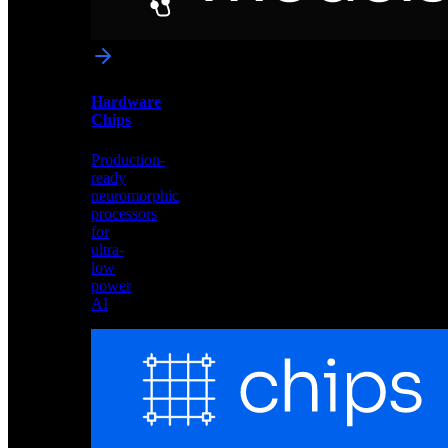
networks
optimized
for
Akida
and
Hardware
edge
Chips
deployment
Production-
ready
neuromorphic
processors
for
ultra-
low
power
AI
Hardware
Chips
Production-
ready
neuromorphic
processors