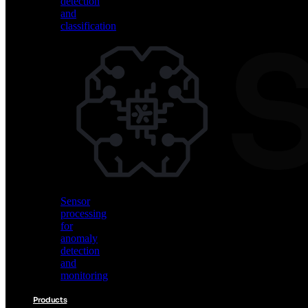
detection
and
classification
Vision
AI
for
object
detection
and
classification
Sensor
processing
for
anomaly
detection
and
monitoring
Products