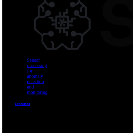
Vision
AI
for
object
detection
and
classification
Sensor
processing
for
anomaly
detection
and
monitoring
Products
Akida
Product
Portfolio
Sensor