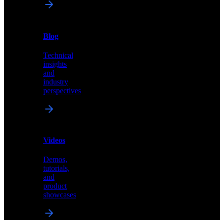
News
&
Blog
PR
Technical
Latest
insights
announcements
and
and
industry
press
perspectives
releases
Videos
Blog
Demos,
Technical
tutorials,
insights
and
and
product
industry
showcases
perspectives