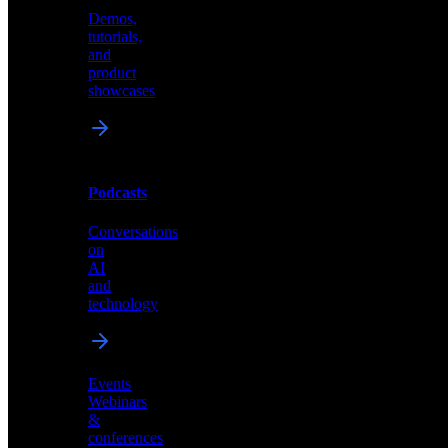
Demos,
Technical
tutorials,
insights
and
and
product
industry
showcases
perspectives
Podcasts
Videos
Conversations
Demos,
on
tutorials,
AI
and
and
product
technology
showcases
Events
Webinars
&
Podcasts
conferences