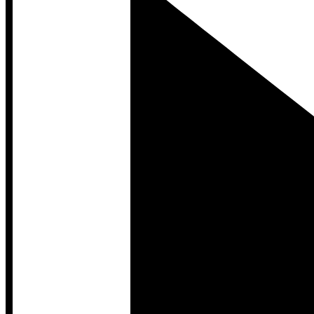
Developer Hub
Developer Hub