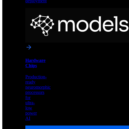
deployment
Neural
Models
Pre-
trained
networks
optimized
for
Akida
and
Hardware
edge
Chips
deployment
Production-
ready
neuromorphic
processors
for
ultra-
low
power
AI
Hardware