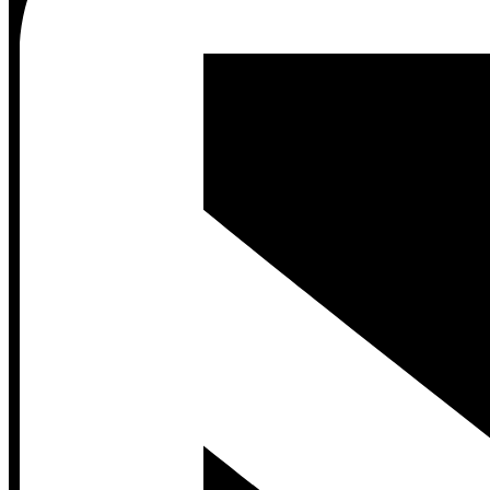
Contact