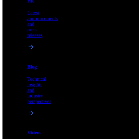
PR
our
comprehensive
Latest
library
announcements
of
and
content,
press
insights,
releases
and
updates
News
&
Blog
PR
Technical
Latest
insights
announcements
and
and
industry
press
perspectives
releases
Videos
Blog