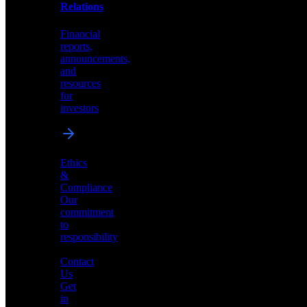
help
Relations
shape
the
Financial
future
reports,
of
announcements,
neuromorphic
and
AI
resources
for
investors
Investor
Ethics
Relations
&
Compliance
Financial
Our
reports,
commitment
announcements,
to
and
responsibility
resources
for
Contact
investors
Us
Get
in