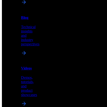
News
&
Blog
PR
Technical
Latest
insights
announcements
and
and
industry
press
perspectives
releases
Videos
Blog
Demos,
Technical
tutorials,
insights
and
and
product
industry
showcases
perspectives