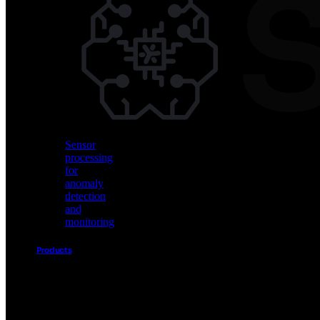
Vision
AI
for
object
detection
and
classification
Sensor
processing
for
anomaly
detection
and
monitoring
Products
Akida
Product
Portfolio
Sensor