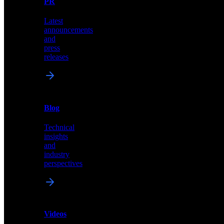
PR
our
comprehensive
Latest
library
announcements
of
and
content,
press
insights,
releases
and
updates
News
&
Blog
PR
Technical
Latest
insights
announcements
and
and
industry
press
perspectives
releases
Videos
Blog