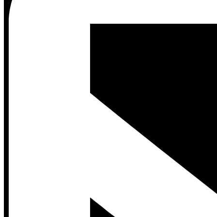
Contact