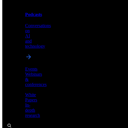
Podcasts
Videos
Conversations
Demos,
on
tutorials,
AI
and
and
product
technology
showcases
Events
Webinars
&
Podcasts
conferences
Conversations
White
on
Papers
AI
In-
and
depth
technology
research