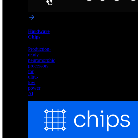
networks
optimized
for
Akida
and
Hardware
edge
Chips
deployment
Production-
ready
neuromorphic
processors
for
ultra-
low
power
AI
Hardware
Chips
Production-
ready
neuromorphic
processors