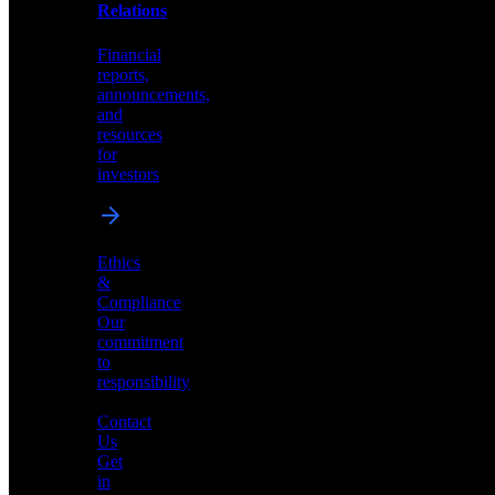
help
Relations
shape
the
Financial
future
reports,
of
announcements,
neuromorphic
and
AI
resources
for
investors
Investor
Ethics
Relations
&
Compliance
Financial
Our
reports,
commitment
announcements,
to
and
responsibility
resources
for
Contact
investors
Us
Get
in