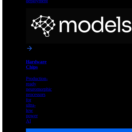
deployment
Neural
Models
Pre-
trained
networks
optimized
for
Akida
and
Hardware
edge
Chips
deployment
Production-
ready
neuromorphic
processors
for
ultra-
low
power
AI
Hardware