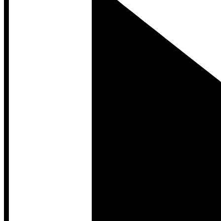
Developer Hub
Developer Hub