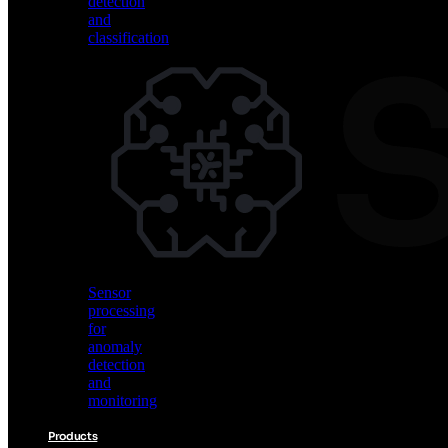
detection
and
classification
Vision
AI
for
object
detection
and
classification
Sensor
processing
for
anomaly
detection
and
monitoring
Products