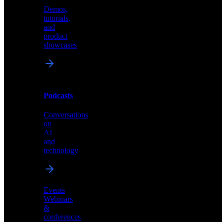
Demos,
Technical
tutorials,
insights
and
and
product
industry
showcases
perspectives
Podcasts
Videos
Conversations
Demos,
on
tutorials,
AI
and
and
product
technology
showcases
Events
Webinars
&
Podcasts
conferences