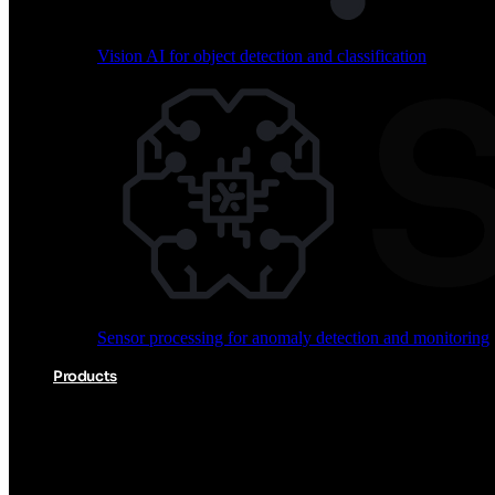
Vision AI for object detection and classification
Audio processing for keyword spotting and voice comm
Sensor processing for anomaly detection and monitoring
Vision AI for object detection and classification
Products
Akida Product Portfolio
Complete neuromorphic AI solutions from silicon to soft