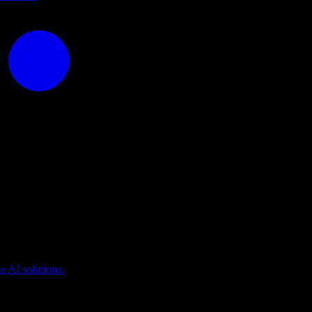
puting
 AI solutions.