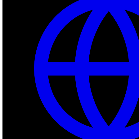
Dev Tools
Complete SDK, training frameworks, and simulation too