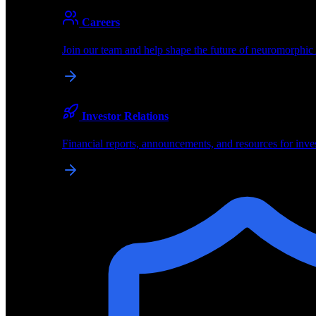
About
Careers
About BrainChip
Join our team and help shape the future of neuromorphic
Pioneering the future of edge AI with neuromorphic com
Company
Investor Relations
About BrainChip, our technology, and how we build edge
Financial reports, announcements, and resources for inve
Careers
Join our team and help shape the future of neuromorphic
Investor Relations
Financial reports, announcements, and resources for inve