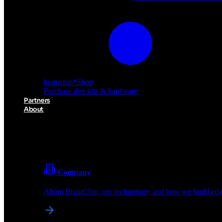
brainchip
*
Shop
Purchase dev kits & hardware
Partners
About
About BrainChip
Pioneering the future of edge AI with neuromorphic com
Company
About BrainChip, our technology, and how we build edge
brainchip
*
Shop
Purchase dev kits & hardware
Partners