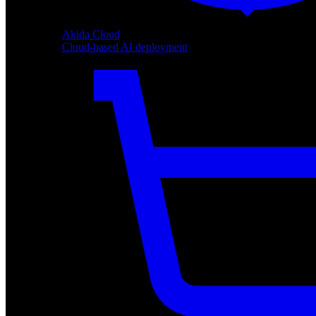
Akida Cloud
Cloud-based AI deployment
Akida Cloud
Cloud-based AI deployment