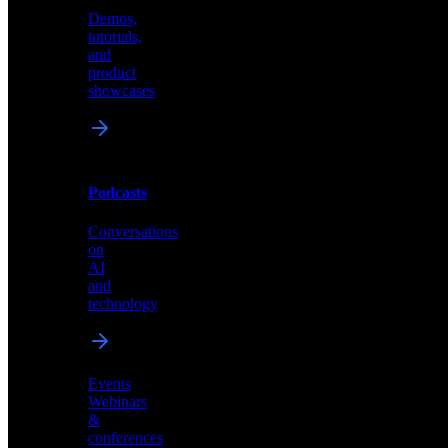
Demos,
Technical
tutorials,
insights
and
and
product
industry
showcases
perspectives
Podcasts
Videos
Conversations
Demos,
on
tutorials,
AI
and
and
product
technology
showcases
Events
Webinars
&
Podcasts
conferences