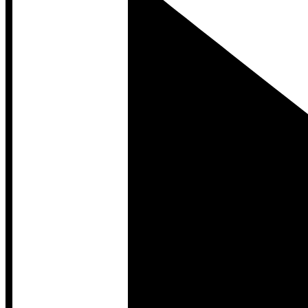
Developer Hub
Developer Hub