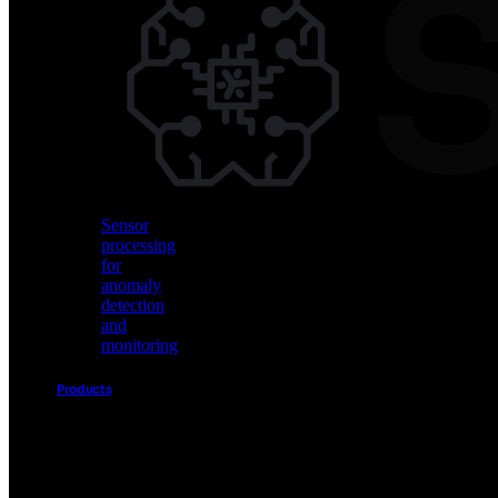
Vision
AI
for
object
detection
and
classification
Sensor
processing
for
anomaly
detection
and
monitoring
Products
Akida
Product
Portfolio
Sensor