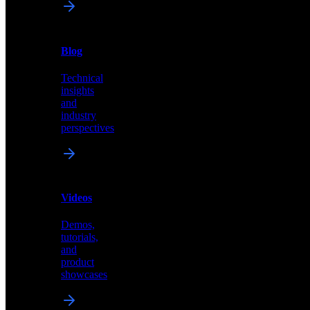
News
&
Blog
PR
Technical
Latest
insights
announcements
and
and
industry
press
perspectives
releases
Videos
Blog
Demos,
Technical
tutorials,
insights
and
and
product
industry
showcases
perspectives