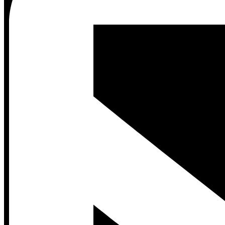
Contact