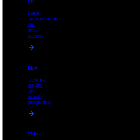
PR
our
comprehensive
Latest
library
announcements
of
and
content,
press
insights,
releases
and
updates
News
&
Blog
PR
Technical
Latest
insights
announcements
and
and
industry
press
perspectives
releases
Videos
Blog