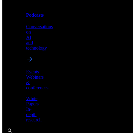
Podcasts
Videos
Conversations
Demos,
on
tutorials,
AI
and
and
product
technology
showcases
Events
Webinars
&
Podcasts
conferences
Conversations
White
on
Papers
AI
In-
and
depth
technology
research