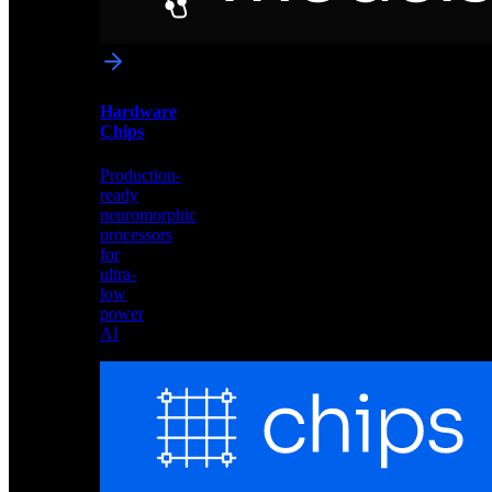
networks
optimized
for
Akida
and
Hardware
edge
Chips
deployment
Production-
ready
neuromorphic
processors
for
ultra-
low
power
AI
Hardware
Chips
Production-
ready
neuromorphic
processors