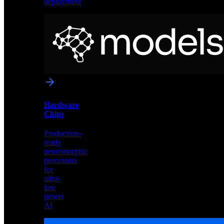
deployment
Neural
Models
Pre-
trained
networks
optimized
for
Akida
and
Hardware
edge
Chips
deployment
Production-
ready
neuromorphic
processors
for
ultra-
low
power
AI
Hardware