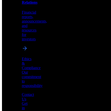
help
Relations
shape
the
Financial
future
reports,
of
announcements,
neuromorphic
and
AI
resources
for
investors
Investor
Ethics
Relations
&
Compliance
Financial
Our
reports,
commitment
announcements,
to
and
responsibility
resources
for
Contact
investors
Us
Get
in