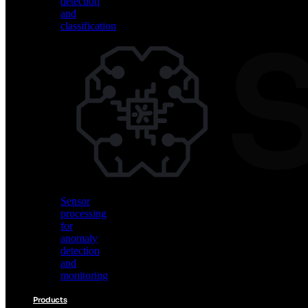
detection
and
classification
Vision
AI
for
object
detection
and
classification
Sensor
processing
for
anomaly
detection
and
monitoring
Products