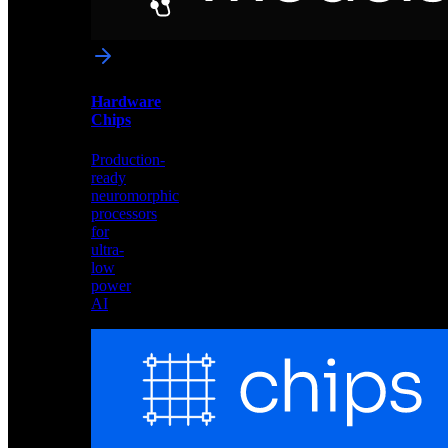
networks
optimized
for
Akida
and
Hardware
edge
Chips
deployment
Production-
ready
neuromorphic
processors
for
ultra-
low
power
AI
Hardware
Chips
Production-
ready
neuromorphic
processors