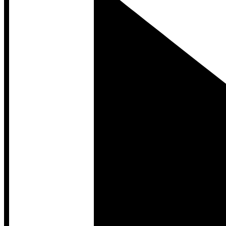
Developer Hub
Developer Hub