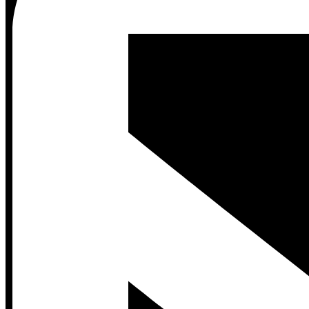
Contact