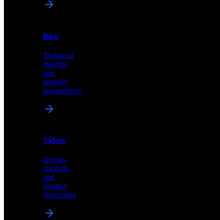
News
&
Blog
PR
Technical
Latest
insights
announcements
and
and
industry
press
perspectives
releases
Videos
Blog
Demos,
Technical
tutorials,
insights
and
and
product
industry
showcases
perspectives