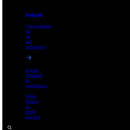
Podcasts
Videos
Conversations
Demos,
on
tutorials,
AI
and
and
product
technology
showcases
Events
Webinars
&
Podcasts
conferences
Conversations
White
on
Papers
AI
In-
and
depth
technology
research