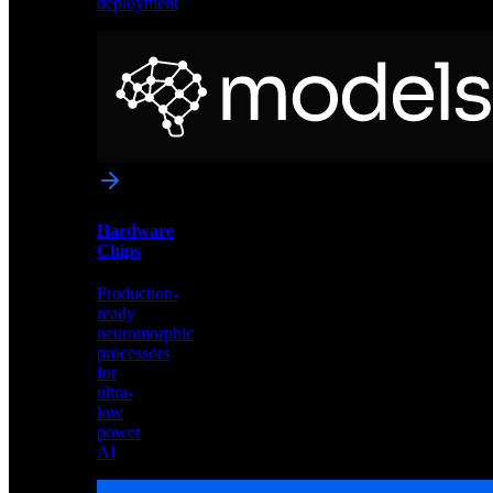
deployment
Neural
Models
Pre-
trained
networks
optimized
for
Akida
and
Hardware
edge
Chips
deployment
Production-
ready
neuromorphic
processors
for
ultra-
low
power
AI
Hardware