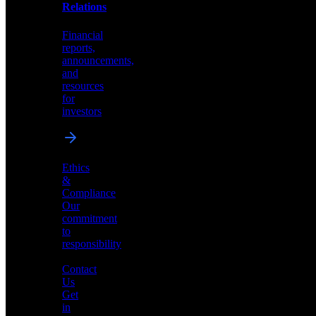
help
Relations
shape
the
Financial
future
reports,
of
announcements,
neuromorphic
and
AI
resources
for
investors
Investor
Ethics
Relations
&
Compliance
Financial
Our
reports,
commitment
announcements,
to
and
responsibility
resources
for
Contact
investors
Us
Get
in