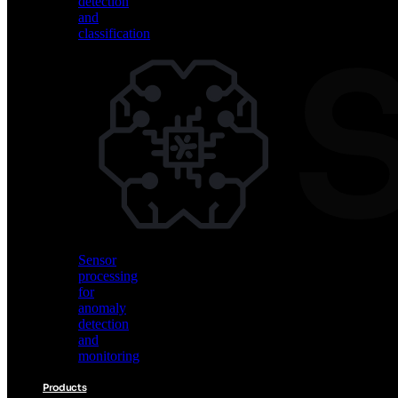
detection
and
classification
Vision
AI
for
object
detection
and
classification
Sensor
processing
for
anomaly
detection
and
monitoring
Products