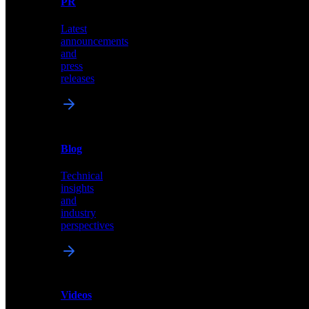
PR
our
comprehensive
Latest
library
announcements
of
and
content,
press
insights,
releases
and
updates
News
&
Blog
PR
Technical
Latest
insights
announcements
and
and
industry
press
perspectives
releases
Videos
Blog