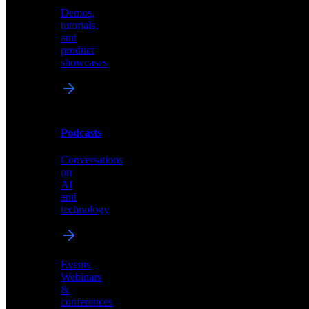
Demos,
Technical
tutorials,
insights
and
and
product
industry
showcases
perspectives
Podcasts
Videos
Conversations
Demos,
on
tutorials,
AI
and
and
product
technology
showcases
Events
Webinars
&
Podcasts
conferences