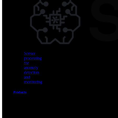
Vision
AI
for
object
detection
and
classification
Sensor
processing
for
anomaly
detection
and
monitoring
Products
Akida
Product
Portfolio
Sensor