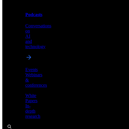
Podcasts
Videos
Conversations
Demos,
on
tutorials,
AI
and
and
product
technology
showcases
Events
Webinars
&
Podcasts
conferences
Conversations
White
on
Papers
AI
In-
and
depth
technology
research