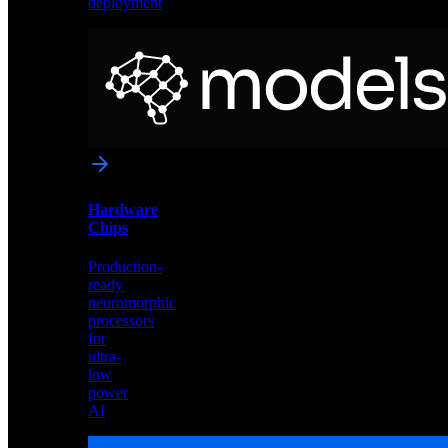
deployment
Neural
Models
Pre-
trained
networks
optimized
for
Akida
and
Hardware
edge
Chips
deployment
Production-
ready
neuromorphic
processors
for
ultra-
low
power
AI
Hardware