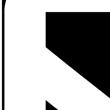
Contact