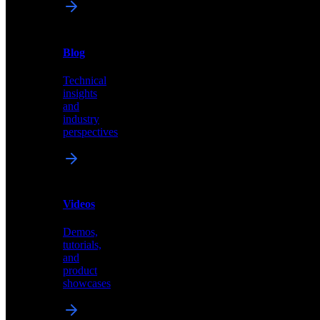
News
&
Blog
PR
Technical
Latest
insights
announcements
and
and
industry
press
perspectives
releases
Videos
Blog
Demos,
Technical
tutorials,
insights
and
and
product
industry
showcases
perspectives