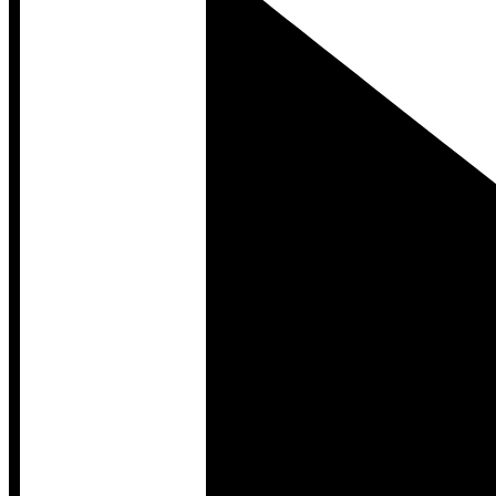
Developer Hub
Developer Hub