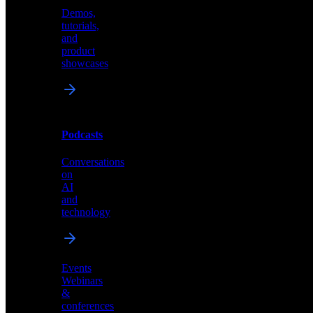
Demos,
Technical
tutorials,
insights
and
and
product
industry
showcases
perspectives
Podcasts
Videos
Conversations
Demos,
on
tutorials,
AI
and
and
product
technology
showcases
Events
Webinars
&
Podcasts
conferences