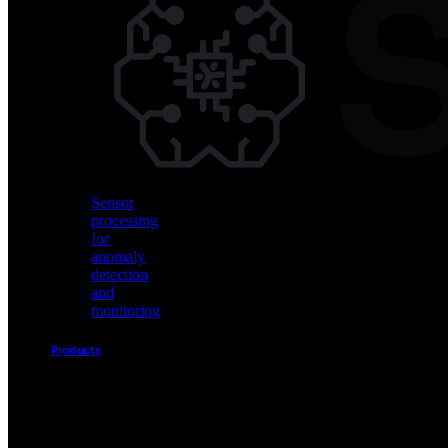
Vision
AI
for
object
detection
and
classification
Sensor
processing
for
anomaly
detection
and
monitoring
Products
Akida
Product
Portfolio
Sensor