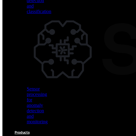
detection
and
classification
Vision
AI
for
object
detection
and
classification
Sensor
processing
for
anomaly
detection
and
monitoring
Products