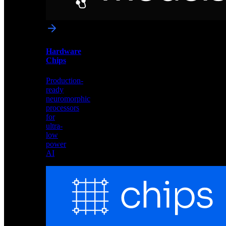
networks
optimized
for
Akida
and
Hardware
edge
Chips
deployment
Production-
ready
neuromorphic
processors
for
ultra-
low
power
AI
Hardware
Chips
Production-
ready
neuromorphic
processors