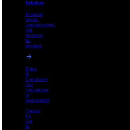
help
Relations
shape
the
Financial
future
reports,
of
announcements,
neuromorphic
and
AI
resources
for
investors
Investor
Ethics
Relations
&
Compliance
Financial
Our
reports,
commitment
announcements,
to
and
responsibility
resources
for
Contact
investors
Us
Get
in