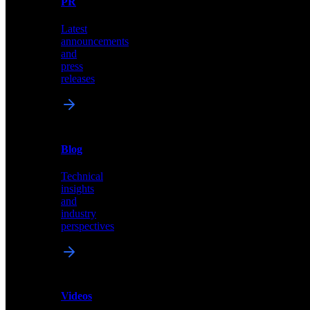
PR
our
comprehensive
Latest
library
announcements
of
and
content,
press
insights,
releases
and
updates
News
&
Blog
PR
Technical
Latest
insights
announcements
and
and
industry
press
perspectives
releases
Videos
Blog