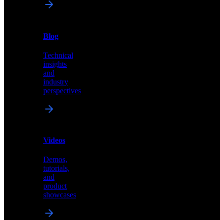
News
&
Blog
PR
Technical
Latest
insights
announcements
and
and
industry
press
perspectives
releases
Videos
Blog
Demos,
Technical
tutorials,
insights
and
and
product
industry
showcases
perspectives