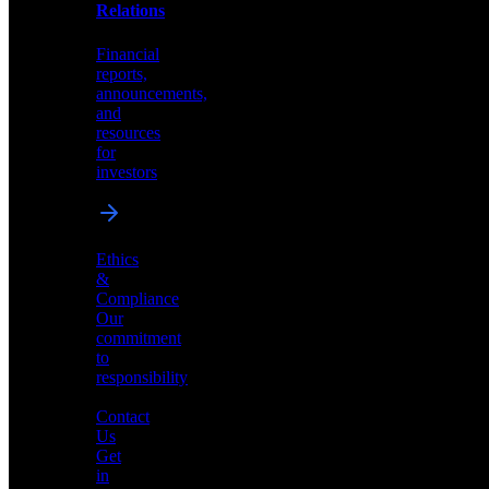
help
Relations
shape
the
Financial
future
reports,
of
announcements,
neuromorphic
and
AI
resources
for
investors
Investor
Ethics
Relations
&
Compliance
Financial
Our
reports,
commitment
announcements,
to
and
responsibility
resources
for
Contact
investors
Us
Get
in