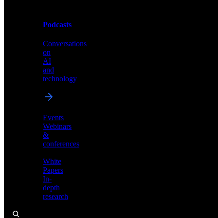
Podcasts
Videos
Conversations
Demos,
on
tutorials,
AI
and
and
product
technology
showcases
Events
Webinars
&
Podcasts
conferences
Conversations
White
on
Papers
AI
In-
and
depth
technology
research