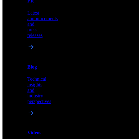
PR
our
comprehensive
Latest
library
announcements
of
and
content,
press
insights,
releases
and
updates
News
&
Blog
PR
Technical
Latest
insights
announcements
and
and
industry
press
perspectives
releases
Videos
Blog