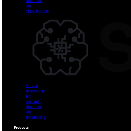
detection
and
classification
Vision
AI
for
object
detection
and
classification
Sensor
processing
for
anomaly
detection
and
monitoring
Products