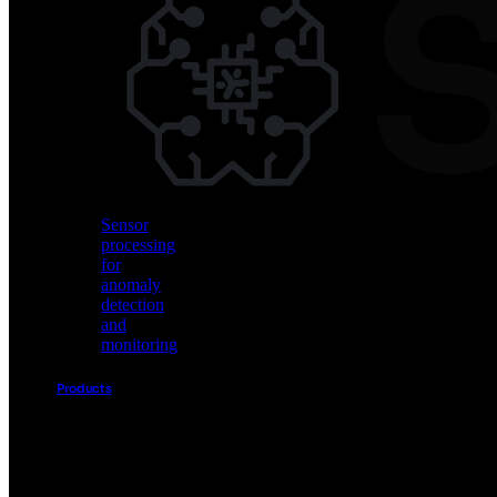
Vision
AI
for
object
detection
and
classification
Sensor
processing
for
anomaly
detection
and
monitoring
Products
Akida
Product
Portfolio
Sensor