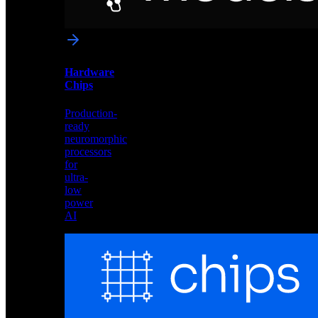
networks
optimized
for
Akida
and
Hardware
edge
Chips
deployment
Production-
ready
neuromorphic
processors
for
ultra-
low
power
AI
Hardware
Chips
Production-
ready
neuromorphic
processors