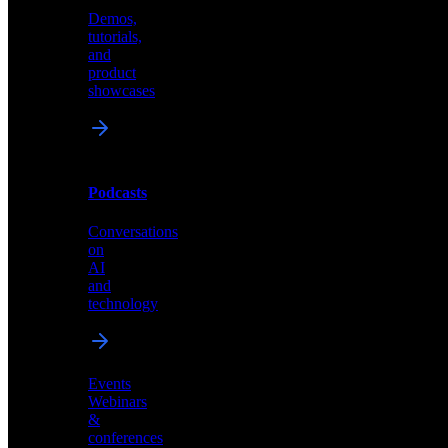
Demos,
Technical
tutorials,
insights
and
and
product
industry
showcases
perspectives
Podcasts
Videos
Conversations
Demos,
on
tutorials,
AI
and
and
product
technology
showcases
Events
Webinars
&
Podcasts
conferences