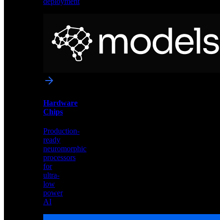
deployment
Neural
Models
Pre-
trained
networks
optimized
for
Akida
and
Hardware
edge
Chips
deployment
Production-
ready
neuromorphic
processors
for
ultra-
low
power
AI
Hardware