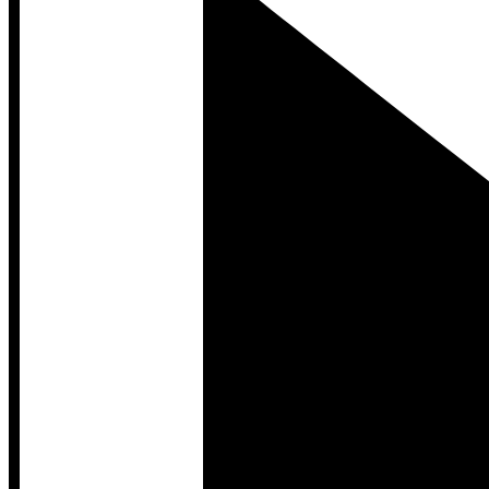
Developer Hub
Developer Hub