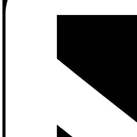
Contact