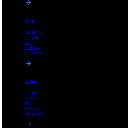
News
&
Blog
PR
Technical
Latest
insights
announcements
and
and
industry
press
perspectives
releases
Videos
Blog
Demos,
Technical
tutorials,
insights
and
and
product
industry
showcases
perspectives