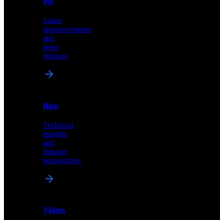
PR
our
comprehensive
Latest
library
announcements
of
and
content,
press
insights,
releases
and
updates
News
&
Blog
PR
Technical
Latest
insights
announcements
and
and
industry
press
perspectives
releases
Videos
Blog