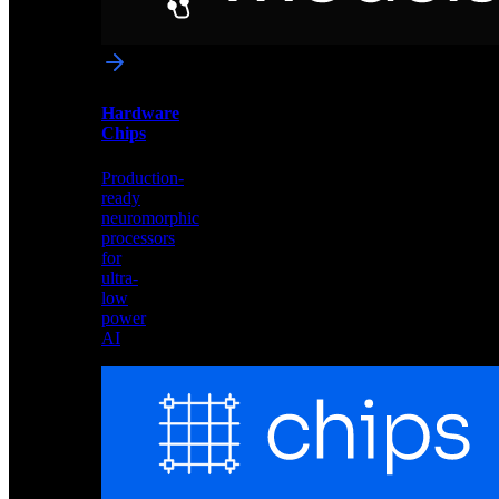
networks
optimized
for
Akida
and
Hardware
edge
Chips
deployment
Production-
ready
neuromorphic
processors
for
ultra-
low
power
AI
Hardware
Chips
Production-
ready
neuromorphic
processors