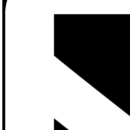
Contact