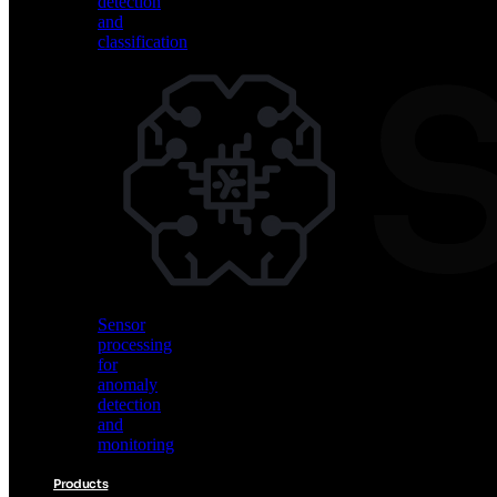
detection
and
classification
Vision
AI
for
object
detection
and
classification
Sensor
processing
for
anomaly
detection
and
monitoring
Products