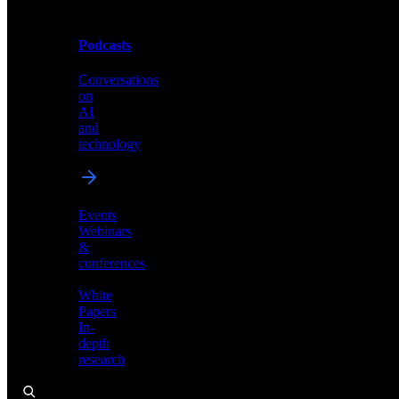
Podcasts
Videos
Conversations
Demos,
on
tutorials,
AI
and
and
product
technology
showcases
Events
Webinars
&
Podcasts
conferences
Conversations
White
on
Papers
AI
In-
and
depth
technology
research