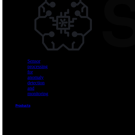
Vision
AI
for
object
detection
and
classification
Sensor
processing
for
anomaly
detection
and
monitoring
Products
Akida
Product
Portfolio
Sensor