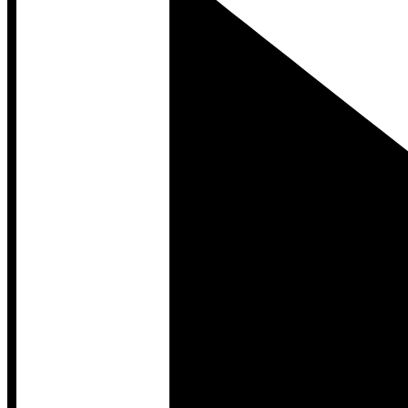
Developer Hub
Developer Hub