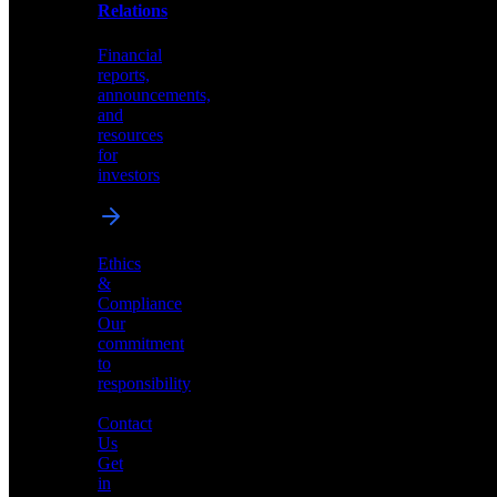
help
Relations
shape
the
Financial
future
reports,
of
announcements,
neuromorphic
and
AI
resources
for
investors
Investor
Ethics
Relations
&
Compliance
Financial
Our
reports,
commitment
announcements,
to
and
responsibility
resources
for
Contact
investors
Us
Get
in