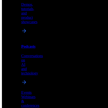
Demos,
Technical
tutorials,
insights
and
and
product
industry
showcases
perspectives
Podcasts
Videos
Conversations
Demos,
on
tutorials,
AI
and
and
product
technology
showcases
Events
Webinars
&
Podcasts
conferences