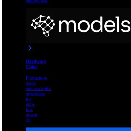
deployment
Neural
Models
Pre-
trained
networks
optimized
for
Akida
and
Hardware
edge
Chips
deployment
Production-
ready
neuromorphic
processors
for
ultra-
low
power
AI
Hardware