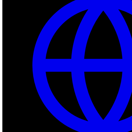
Dev Tools
Complete SDK, training frameworks, and simulation too