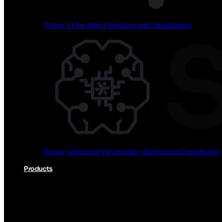
Vision AI for object detection and classification
Audio processing for keyword spotting and voice comm
Sensor processing for anomaly detection and monitoring
Vision AI for object detection and classification
Products
Akida Product Portfolio
Complete neuromorphic AI solutions from silicon to soft