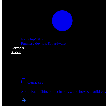
brainchip
*
Shop
Purchase dev kits & hardware
Partners
About
About BrainChip
Pioneering the future of edge AI with neuromorphic com
Company
About BrainChip, our technology, and how we build edge
brainchip
*
Shop
Purchase dev kits & hardware
Partners