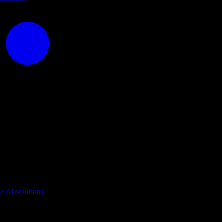
puting
 AI solutions.