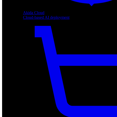
Akida Cloud
Cloud-based AI deployment
Akida Cloud
Cloud-based AI deployment