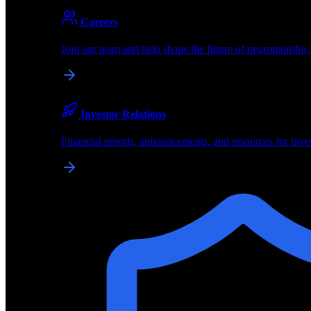
About
Careers
About BrainChip
Join our team and help shape the future of neuromorphic
Pioneering the future of edge AI with neuromorphic com
Company
Investor Relations
About BrainChip, our technology, and how we build edge
Financial reports, announcements, and resources for inve
Careers
Join our team and help shape the future of neuromorphic
Investor Relations
Financial reports, announcements, and resources for inve