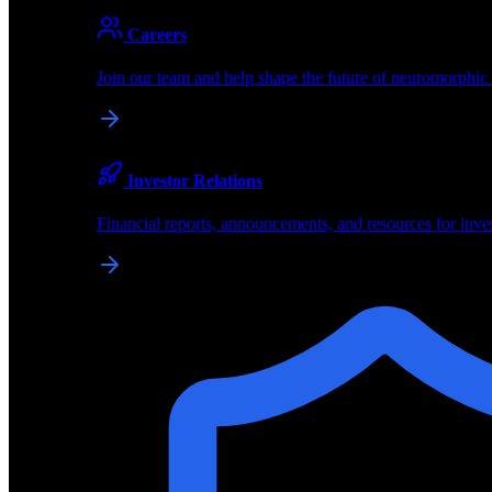
About
Careers
About BrainChip
Join our team and help shape the future of neuromorphic
Pioneering the future of edge AI with neuromorphic com
Company
Investor Relations
About BrainChip, our technology, and how we build edge
Financial reports, announcements, and resources for inve
Careers
Join our team and help shape the future of neuromorphic
Investor Relations
Financial reports, announcements, and resources for inve