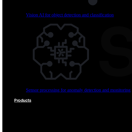
Vision AI for object detection and classification
Audio processing for keyword spotting and voice comm
Sensor processing for anomaly detection and monitoring
Vision AI for object detection and classification
Products
Akida Product Portfolio
Complete neuromorphic AI solutions from silicon to soft