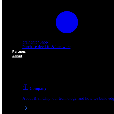
brainchip
*
Shop
Purchase dev kits & hardware
Partners
About
About BrainChip
Pioneering the future of edge AI with neuromorphic com
Company
About BrainChip, our technology, and how we build edge
brainchip
*
Shop
Purchase dev kits & hardware
Partners