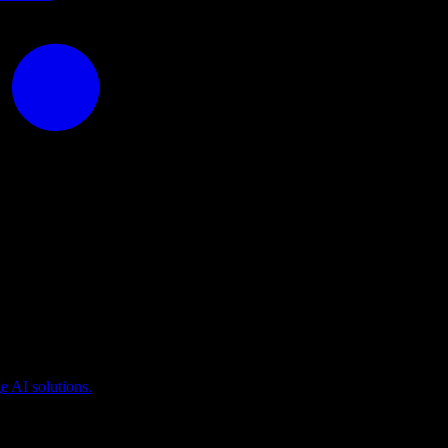
puting
 AI solutions.