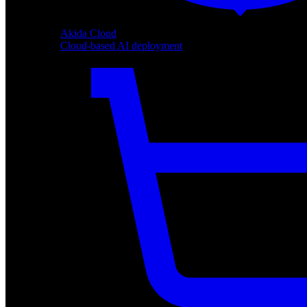
Akida Cloud
Cloud-based AI deployment
Akida Cloud
Cloud-based AI deployment