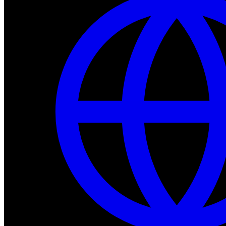
Dev Tools
Complete SDK, training frameworks, and simulation too