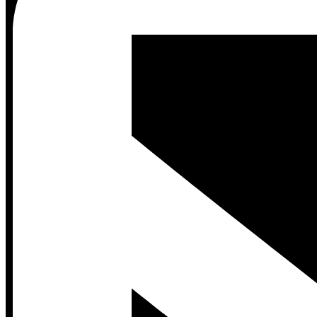
Contact