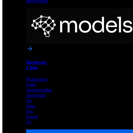
deployment
Neural
Models
Pre-
trained
networks
optimized
for
Akida
and
Hardware
edge
Chips
deployment
Production-
ready
neuromorphic
processors
for
ultra-
low
power
AI
Hardware