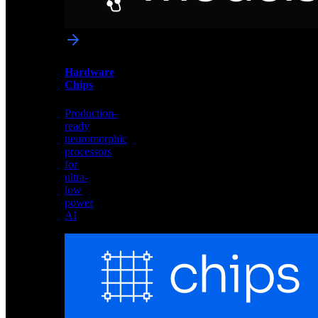
networks
optimized
for
Akida
and
Hardware
edge
Chips
deployment
Production-
ready
neuromorphic
processors
for
ultra-
low
power
AI
Hardware
Chips
Production-
ready
neuromorphic
processors