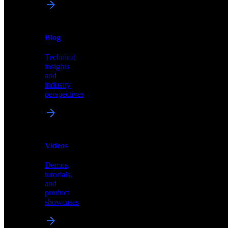
News
&
Blog
PR
Technical
Latest
insights
announcements
and
and
industry
press
perspectives
releases
Videos
Blog
Demos,
Technical
tutorials,
insights
and
and
product
industry
showcases
perspectives