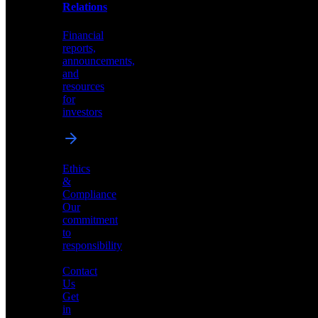
help
Relations
shape
the
Financial
future
reports,
of
announcements,
neuromorphic
and
AI
resources
for
investors
Investor
Ethics
Relations
&
Compliance
Financial
Our
reports,
commitment
announcements,
to
and
responsibility
resources
for
Contact
investors
Us
Get
in