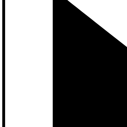
Developer Hub
Developer Hub