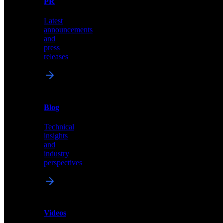
PR
our
comprehensive
Latest
library
announcements
of
and
content,
press
insights,
releases
and
updates
News
&
Blog
PR
Technical
Latest
insights
announcements
and
and
industry
press
perspectives
releases
Videos
Blog