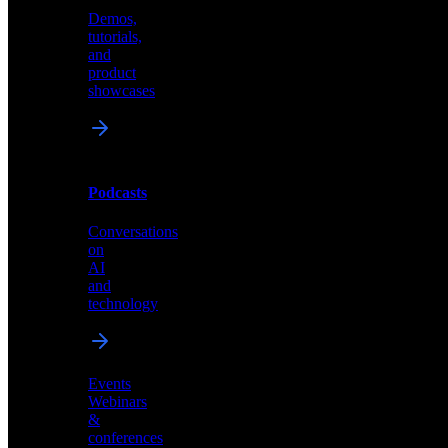
Demos,
Technical
tutorials,
insights
and
and
product
industry
showcases
perspectives
Podcasts
Videos
Conversations
Demos,
on
tutorials,
AI
and
and
product
technology
showcases
Events
Webinars
&
Podcasts
conferences