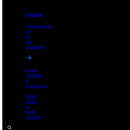
Podcasts
Videos
Conversations
Demos,
on
tutorials,
AI
and
and
product
technology
showcases
Events
Webinars
&
Podcasts
conferences
Conversations
White
on
Papers
AI
In-
and
depth
technology
research