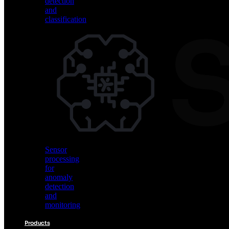
detection
and
classification
Vision
AI
for
object
detection
and
classification
Sensor
processing
for
anomaly
detection
and
monitoring
Products