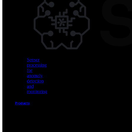
Vision
AI
for
object
detection
and
classification
Sensor
processing
for
anomaly
detection
and
monitoring
Products
Akida
Product
Portfolio
Sensor