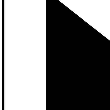
Developer Hub
Developer Hub