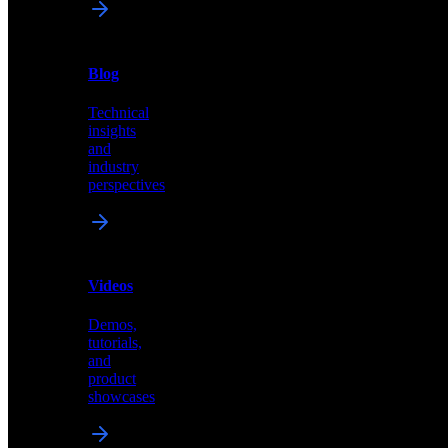
News
&
Blog
PR
Technical
Latest
insights
announcements
and
and
industry
press
perspectives
releases
Videos
Blog
Demos,
Technical
tutorials,
insights
and
and
product
industry
showcases
perspectives