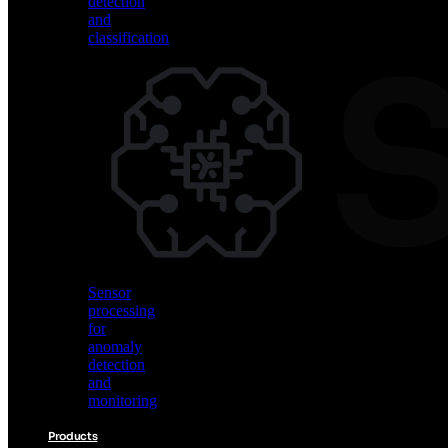
detection
and
classification
Vision
AI
for
object
detection
and
classification
Sensor
processing
for
anomaly
detection
and
monitoring
Products