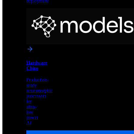
deployment
Neural
Models
Pre-
trained
networks
optimized
for
Akida
and
Hardware
edge
Chips
deployment
Production-
ready
neuromorphic
processors
for
ultra-
low
power
AI
Hardware