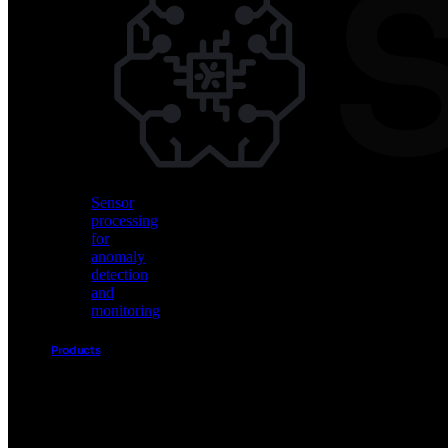
Vision
AI
for
object
detection
and
classification
Sensor
processing
for
anomaly
detection
and
monitoring
Products
Akida
Product
Portfolio
Sensor