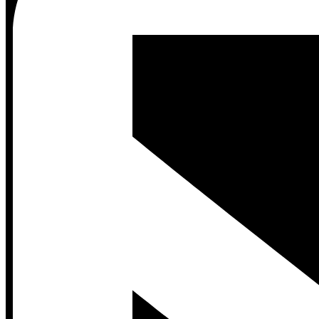
Contact