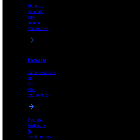
Demos,
Technical
tutorials,
insights
and
and
product
industry
showcases
perspectives
Podcasts
Videos
Conversations
Demos,
on
tutorials,
AI
and
and
product
technology
showcases
Events
Webinars
&
Podcasts
conferences