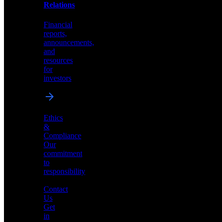
help
Relations
shape
the
Financial
future
reports,
of
announcements,
neuromorphic
and
AI
resources
for
investors
Investor
Ethics
Relations
&
Compliance
Financial
Our
reports,
commitment
announcements,
to
and
responsibility
resources
for
Contact
investors
Us
Get
in