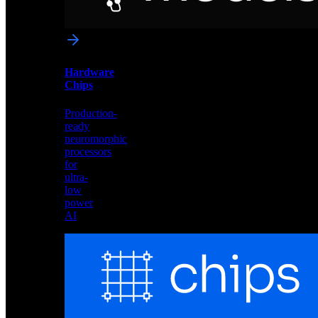
networks
optimized
for
Akida
and
Hardware
edge
Chips
deployment
Production-
ready
neuromorphic
processors
for
ultra-
low
power
AI
Hardware
Chips
Production-
ready
neuromorphic
processors