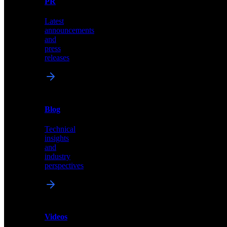
PR
our
comprehensive
Latest
library
announcements
of
and
content,
press
insights,
releases
and
updates
News
&
Blog
PR
Technical
Latest
insights
announcements
and
and
industry
press
perspectives
releases
Videos
Blog