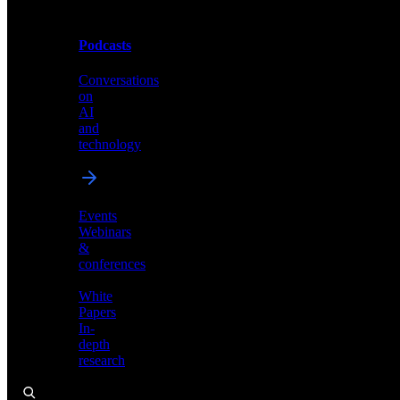
Podcasts
Videos
Conversations
Demos,
on
tutorials,
AI
and
and
product
technology
showcases
Events
Webinars
&
Podcasts
conferences
Conversations
White
on
Papers
AI
In-
and
depth
technology
research