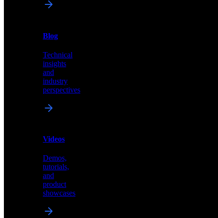
News
&
Blog
PR
Technical
Latest
insights
announcements
and
and
industry
press
perspectives
releases
Videos
Blog
Demos,
Technical
tutorials,
insights
and
and
product
industry
showcases
perspectives