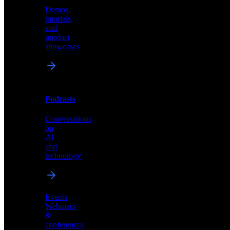
Demos,
Technical
tutorials,
insights
and
and
product
industry
showcases
perspectives
Podcasts
Videos
Conversations
Demos,
on
tutorials,
AI
and
and
product
technology
showcases
Events
Webinars
&
Podcasts
conferences