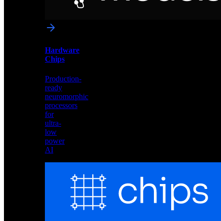
networks
optimized
for
Akida
and
Hardware
edge
Chips
deployment
Production-
ready
neuromorphic
processors
for
ultra-
low
power
AI
Hardware
Chips
Production-
ready
neuromorphic
processors