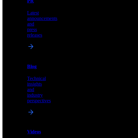
PR
our
comprehensive
Latest
library
announcements
of
and
content,
press
insights,
releases
and
updates
News
&
Blog
PR
Technical
Latest
insights
announcements
and
and
industry
press
perspectives
releases
Videos
Blog