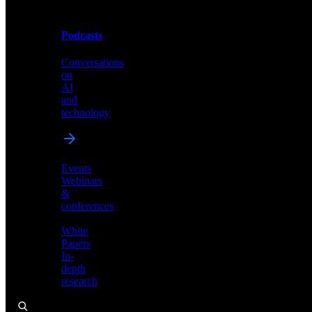
Podcasts
Videos
Conversations
Demos,
on
tutorials,
AI
and
and
product
technology
showcases
Events
Webinars
&
Podcasts
conferences
Conversations
White
on
Papers
AI
In-
and
depth
technology
research