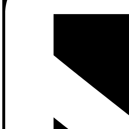
Contact