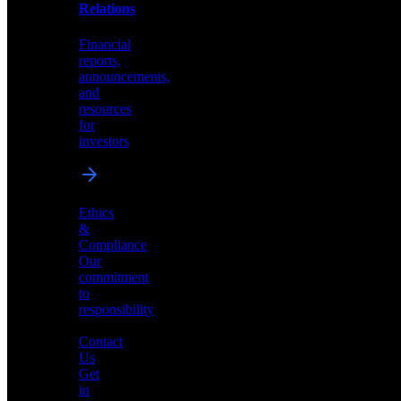
help
Relations
shape
the
Financial
future
reports,
of
announcements,
neuromorphic
and
AI
resources
for
investors
Investor
Ethics
Relations
&
Compliance
Financial
Our
reports,
commitment
announcements,
to
and
responsibility
resources
for
Contact
investors
Us
Get
in