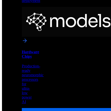
deployment
Neural
Models
Pre-
trained
networks
optimized
for
Akida
and
Hardware
edge
Chips
deployment
Production-
ready
neuromorphic
processors
for
ultra-
low
power
AI
Hardware