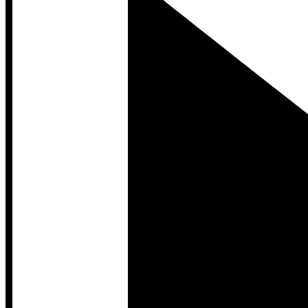
Developer Hub
Developer Hub