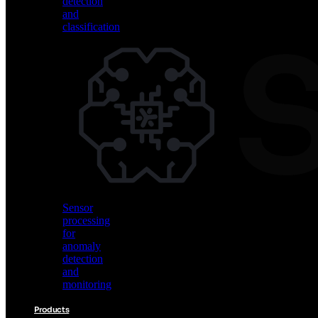
detection
and
classification
Vision
AI
for
object
detection
and
classification
Sensor
processing
for
anomaly
detection
and
monitoring
Products