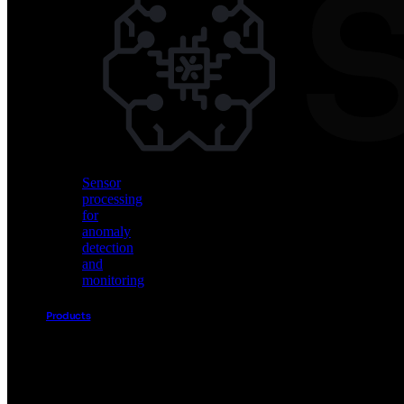
Vision
AI
for
object
detection
and
classification
Sensor
processing
for
anomaly
detection
and
monitoring
Products
Akida
Product
Portfolio
Sensor