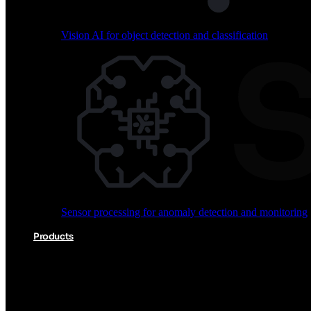
Vision AI for object detection and classification
Audio processing for keyword spotting and voice comm
Sensor processing for anomaly detection and monitoring
Vision AI for object detection and classification
Products
Akida Product Portfolio
Complete neuromorphic AI solutions from silicon to soft