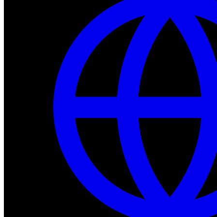
Dev Tools
Complete SDK, training frameworks, and simulation too