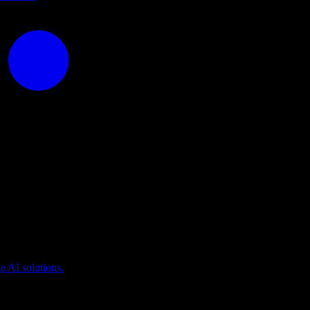
puting
 AI solutions.