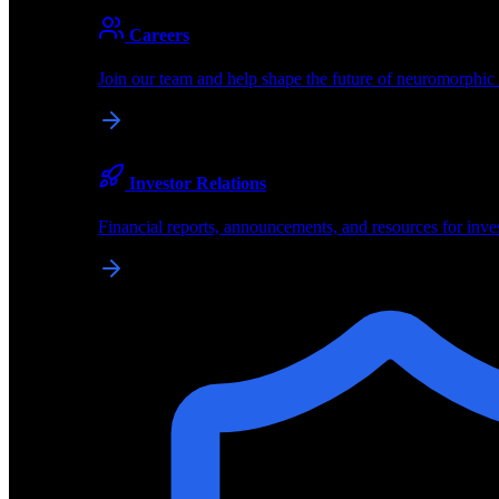
About
Careers
About BrainChip
Join our team and help shape the future of neuromorphic
Pioneering the future of edge AI with neuromorphic com
Company
Investor Relations
About BrainChip, our technology, and how we build edge
Financial reports, announcements, and resources for inve
Careers
Join our team and help shape the future of neuromorphic
Investor Relations
Financial reports, announcements, and resources for inve