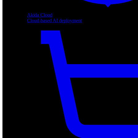
Akida Cloud
Cloud-based AI deployment
Akida Cloud
Cloud-based AI deployment