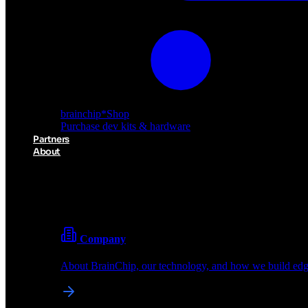
brainchip
*
Shop
Purchase dev kits & hardware
Partners
About
About BrainChip
Pioneering the future of edge AI with neuromorphic com
Company
About BrainChip, our technology, and how we build edge
brainchip
*
Shop
Purchase dev kits & hardware
Partners